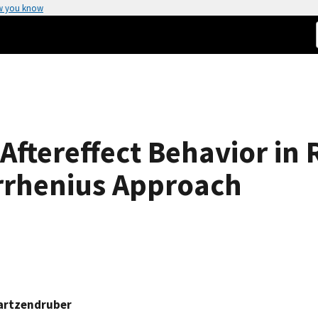
w you know
ftereffect Behavior in 
Arrhenius Approach
artzendruber