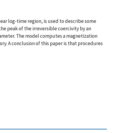
near log-time region, is used to describe some
the peak of the irreversible coercivity by an
 parameter. The model computes a magnetization
y. A conclusion of this paper is that procedures