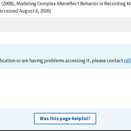
L. (2008), Modeling Complex Aftereffect Behavior in Recording 
ccessed August 6, 2026)
lication or are having problems accessing it, please contact
ref
Was this page helpful?