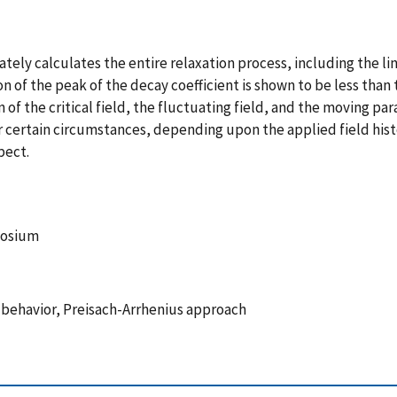
ately calculates the entire relaxation process, including the li
on of the peak of the decay coefficient is shown to be less than 
n of the critical field, the fluctuating field, and the moving
ertain circumstances, depending upon the applied field histor
pect.
posium
c behavior, Preisach-Arrhenius approach