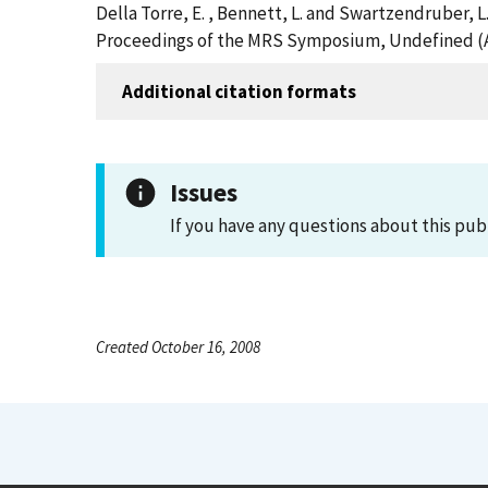
Della Torre, E. , Bennett, L. and Swartzendruber, 
Proceedings of the MRS Symposium, Undefined (A
Additional citation formats
Issues
If you have any questions about this pub
Created October 16, 2008