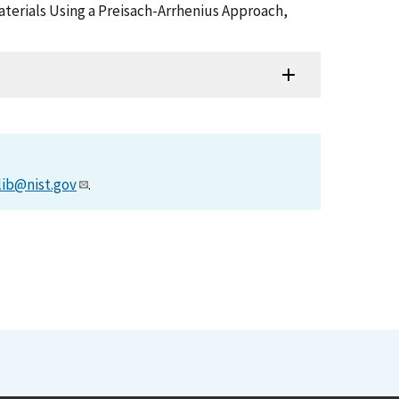
Materials Using a Preisach-Arrhenius Approach,
lib@nist.gov
.