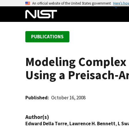
S
An official website of the United States government
Here’s ho
k
i
p
t
PUBLICATIONS
o
m
a
Modeling Complex A
i
n
Using a Preisach-
c
o
n
t
Published
October 16, 2008
e
n
Author(s)
t
Edward Della Torre
,
Lawrence H. Bennett
,
L Sw