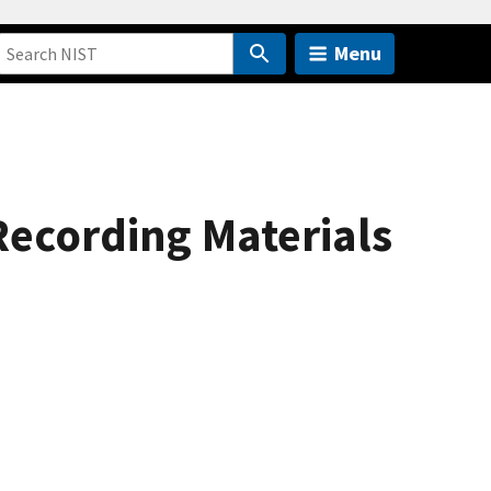
Menu
Recording Materials