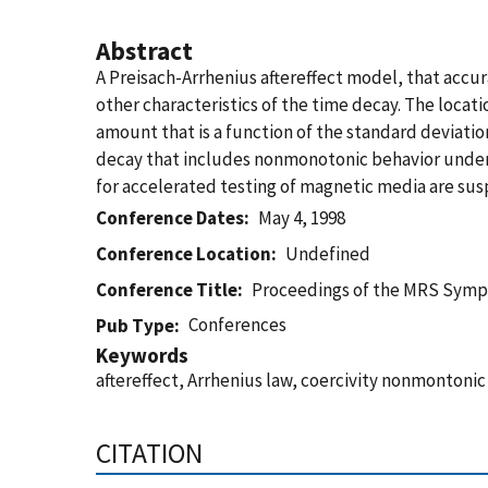
Abstract
A Preisach-Arrhenius aftereffect model, that accur
other characteristics of the time decay. The locati
amount that is a function of the standard deviatio
decay that includes nonmonotonic behavior under c
for accelerated testing of magnetic media are sus
Conference Dates
May 4, 1998
Conference Location
Undefined
Conference Title
Proceedings of the MRS Sym
Conferences
Pub Type
Keywords
aftereffect, Arrhenius law, coercivity nonmontoni
CITATION