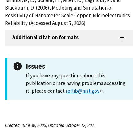
Blackburn, D. (2006), Modeling and Simulation of
Resistivity of Nanometer Scale Copper, Microelectronics
Reliability (Accessed August 7, 2026)
Additional citation formats
Issues
If you have any questions about this
publication or are having problems accessing
it, please contact
reflib@nist.gov
.
Created June 30, 2006, Updated October 12, 2021