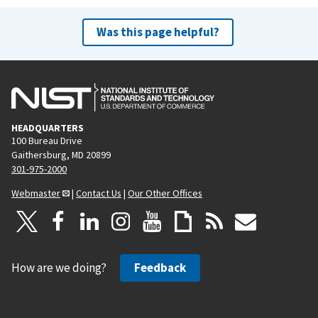
Was this page helpful?
HEADQUARTERS
100 Bureau Drive
Gaithersburg, MD 20899
301-975-2000
Webmaster
|
Contact Us
|
Our Other Offices
How are we doing?
Feedback