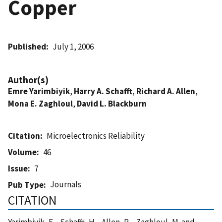
Copper
Published
July 1, 2006
Author(s)
Emre Yarimbiyik
,
Harry A. Schafft
,
Richard A. Allen
,
Mona E. Zaghloul
,
David L. Blackburn
Citation
Microelectronics Reliability
Volume
46
Issue
7
Journals
Pub Type
CITATION
Yarimbiyik, E. , Schafft, H. , Allen, R. , Zaghloul, M. and