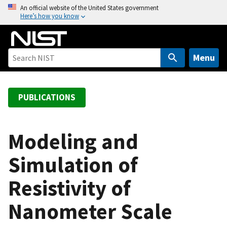
S
An official website of the United States government
Here’s how you know
k
i
p
t
Menu
o
m
a
PUBLICATIONS
i
n
c
Modeling and
o
Simulation of
n
t
Resistivity of
e
n
Nanometer Scale
t