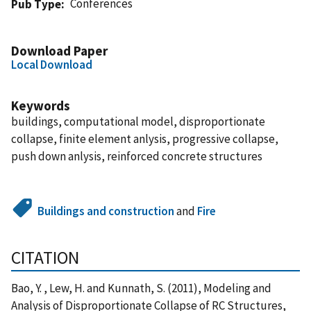
Conferences
Pub Type
Download Paper
Local Download
Keywords
buildings, computational model, disproportionate
collapse, finite element anlysis, progressive collapse,
push down anlysis, reinforced concrete structures
Buildings and construction
and
Fire
CITATION
Bao, Y. , Lew, H. and Kunnath, S. (2011), Modeling and
Analysis of Disproportionate Collapse of RC Structures,