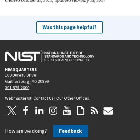
Created October 31, 2011, Updated February 19, 2017
Was this page helpful?
HEADQUARTERS
100 Bureau Drive
Gaithersburg, MD 20899
301-975-2000
Webmaster
|
Contact Us
|
Our Other Offices
How are we doing?
Feedback