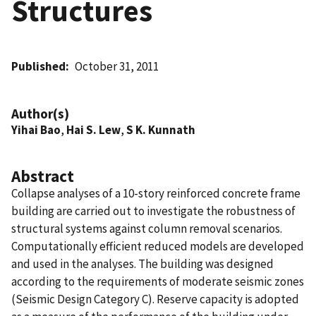
Structures
Published
October 31, 2011
Author(s)
Yihai Bao
,
Hai S. Lew
,
S K. Kunnath
Abstract
Collapse analyses of a 10-story reinforced concrete frame
building are carried out to investigate the robustness of
structural systems against column removal scenarios.
Computationally efficient reduced models are developed
and used in the analyses. The building was designed
according to the requirements of moderate seismic zones
(Seismic Design Category C). Reserve capacity is adopted