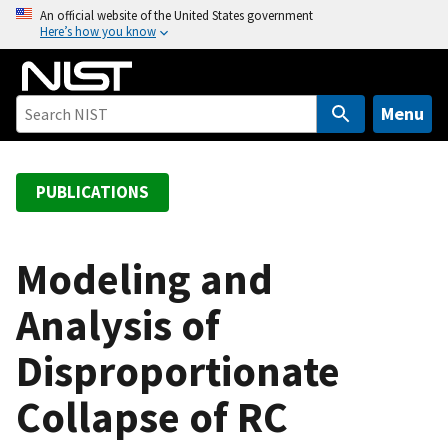
S
An official website of the United States government
Here’s how you know
k
i
p
t
Menu
o
m
a
PUBLICATIONS
i
n
c
Modeling and
o
Analysis of
n
t
Disproportionate
e
n
Collapse of RC
t