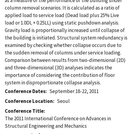
as a measure of the performance of the building under
column removal scenarios. It is calculated as a ratio of
applied load to service load (Dead load plus 25% Live
load or 1.0DL + 0.25LL) using static pushdown analysis.
Gravity load is proportionally increased until collapse of
the building is initiated. Structural system redundancy is
examined by checking whether collapse occurs due to
the sudden removal of columns under service loading.
Comparison between results from two-dimensional (2D)
and three-dimensional (3D) analyses indicates the
importance of considering the contribution of floor
system in disproportionate collapse analysis.
Conference Dates
September 18-22, 2011
Conference Location
Seoul
Conference Title
The 2011 International Conference on Advances in
Structural Engineering and Mechanics