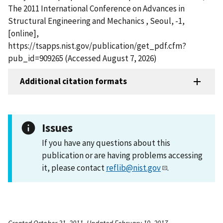
The 2011 International Conference on Advances in
Structural Engineering and Mechanics , Seoul, -1,
[online],
https://tsapps.nist.gov/publication/get_pdf.cfm?
pub_id=909265 (Accessed August 7, 2026)
Additional citation formats
Issues
If you have any questions about this
publication or are having problems accessing
it, please contact
reflib@nist.gov
.