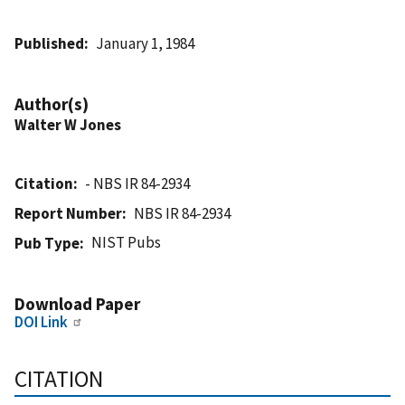
Published
January 1, 1984
Author(s)
Walter W Jones
Citation
- NBS IR 84-2934
Report Number
NBS IR 84-2934
NIST Pubs
Pub Type
Download Paper
DOI Link
CITATION