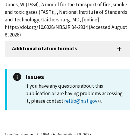
Jones, W. (1984), A model for the transport of fire, smoke
and toxic gases (FAST):, , National Institute of Standards
and Technology, Gaithersburg, MD, [online],
https://doi.org/10.6028/NBS.IR.84-2934 (Accessed August
8, 2026)
Additional citation formats
Issues
If you have any questions about this
publication or are having problems accessing
it, please contact
reflib@nist.gov
.
Created January 1, 1984, Updated May 19, 2023