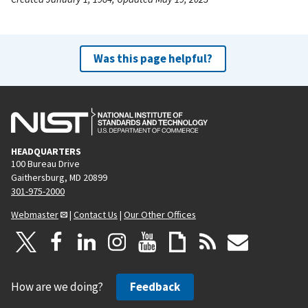
Was this page helpful?
HEADQUARTERS
100 Bureau Drive
Gaithersburg, MD 20899
301-975-2000
Webmaster
|
Contact Us
|
Our Other Offices
How are we doing?
Feedback