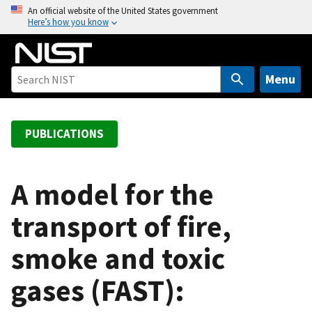
S
An official website of the United States government
Here’s how you know
k
i
p
t
Menu
o
m
a
PUBLICATIONS
i
n
c
A model for the
o
transport of fire,
n
t
smoke and toxic
e
n
gases (FAST):
t