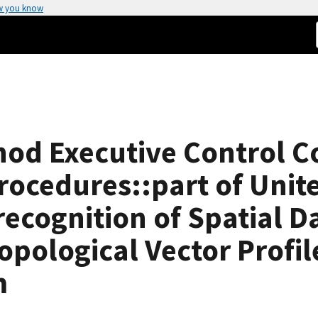
w you know
thod Executive Control 
rocedures::part of Unit
ecognition of Spatial D
opological Vector Profil
m