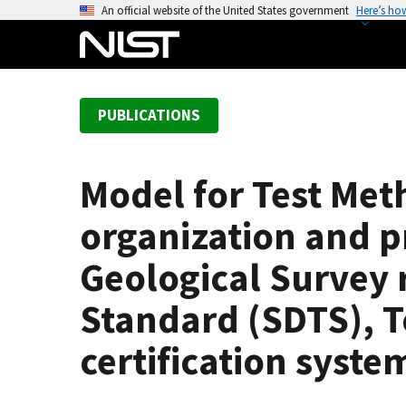
S
An official website of the United States government
Here’s ho
k
i
p
t
PUBLICATIONS
o
m
a
Model for Test Me
i
n
organization and p
c
o
Geological Survey r
n
Standard (SDTS), T
t
e
certification syste
n
t