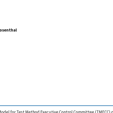
Rosenthal
8), Model for Test Method Executive Control Committee (TMECC) 