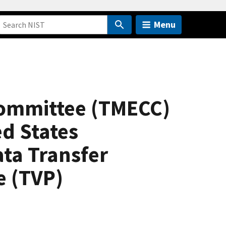
Menu
Committee (TMECC)
ed States
ata Transfer
e (TVP)