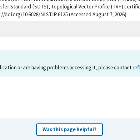
sfer Standard (SDTS), Topological Vector Profile (TVP) certific
://doi.org/10.6028/NIST.IR.6125 (Accessed August 7, 2026)
lication or are having problems accessing it, please contact
ref
Was this page helpful?