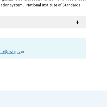
ation system, , National Institute of Standards
lib@nist.gov
.