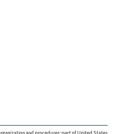
organization and procedures::part of United States