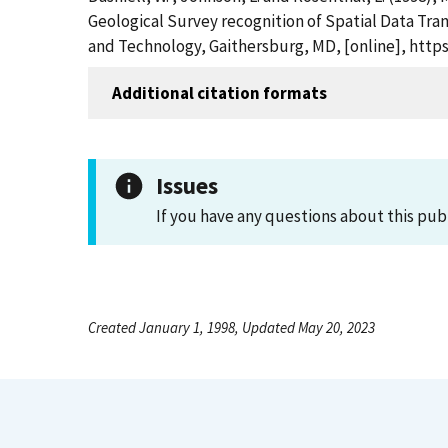
Geological Survey recognition of Spatial Data Tran
and Technology, Gaithersburg, MD, [online], https
Additional citation formats
Issues
If you have any questions about this pub
Created January 1, 1998, Updated May 20, 2023