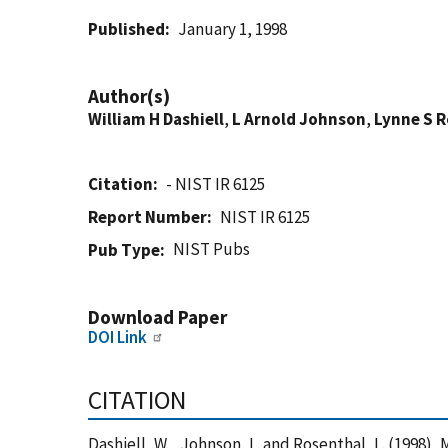
Published
January 1, 1998
Author(s)
William H Dashiell
,
L Arnold Johnson
,
Lynne S 
Citation
- NIST IR 6125
Report Number
NIST IR 6125
NIST Pubs
Pub Type
Download Paper
DOI Link
CITATION
Dashiell, W. , Johnson, L. and Rosenthal, L. (199