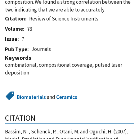
composition. We found a strong correlation between the
two indicating that we are able to accurately
Citation
Review of Science Instruments
Volume
78
Issue
7
Journals
Pub Type
Keywords
combinatorial, compositional coverage, pulsed laser
deposition
Biomaterials
and
Ceramics
CITATION
Bassim, N. , Schenck, P. , Otani, M. and Oguchi, H. (2007),