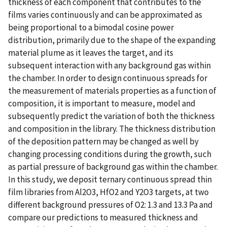
thickness of each component that contributes to the
films varies continuously and can be approximated as
being proportional to a bimodal cosine power
distribution, primarily due to the shape of the expanding
material plume as it leaves the target, and its
subsequent interaction with any background gas within
the chamber. In order to design continuous spreads for
the measurement of materials properties as a function of
composition, it is important to measure, model and
subsequently predict the variation of both the thickness
and composition in the library. The thickness distribution
of the deposition pattern may be changed as well by
changing processing conditions during the growth, such
as partial pressure of background gas within the chamber.
In this study, we deposit ternary continuous spread thin
film libraries from Al2O3, HfO2 and Y2O3 targets, at two
different background pressures of O2: 1.3 and 13.3 Pa and
compare our predictions to measured thickness and