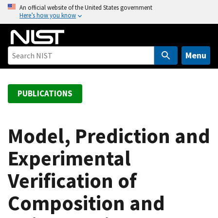
S
An official website of the United States government
Here’s how you know
k
i
p
t
Menu
o
m
a
PUBLICATIONS
i
n
c
Model, Prediction and
o
Experimental
n
t
Verification of
e
n
Composition and
t