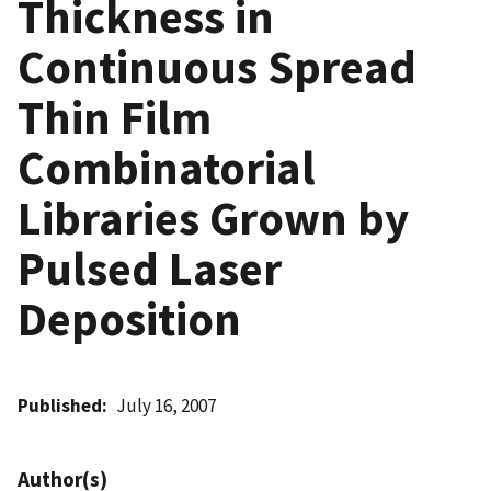
Thickness in
Continuous Spread
Thin Film
Combinatorial
Libraries Grown by
Pulsed Laser
Deposition
Published
July 16, 2007
Author(s)