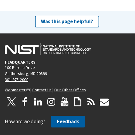
Was this page helpful?
HEADQUARTERS
100 Bureau Drive
Gaithersburg, MD 20899
301-975-2000
Webmaster
|
Contact Us
|
Our Other Offices
How are we doing?
Feedback