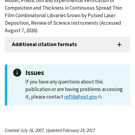
Model, Prediction and Experimental Verification of
Composition and Thickness in Continuous Spread Thin
Film Combinatorial Libraries Grown by Pulsed Laser
Deposition, Review of Science Instruments (Accessed
August 7, 2026)
Additional citation formats
Issues
If you have any questions about this
publication or are having problems accessing
it, please contact
reflib@nist.gov
.
Created July 16, 2007, Updated February 19, 2017