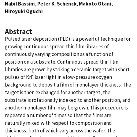
Nabil Bassim
,
Peter K. Schenck
,
Makoto Otani
,
Hiroyuki Oguchi
Abstract
Pulsed laser deposition (PLD) is a powerful technique for
growing continuous spread thin film libraries of
continuously varying composition as a function of
position on a substrate. Continuous spread thin film
libraries are grown by striking a ceramic target with short
pulses of KrF laser light in a low-pressure oxygen
background to deposit a film of monolayer thickness. The
target is then exchanged for another target, the
substrate is rotationally indexed to another position, and
another monolayer film may be grown. This procedure is
repeated a number of times so that the films are
naturally mixed with respect to composition and
thickness, both of which vary across the wafer. The