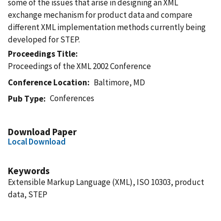
some of the issues that arise in designing an XML
exchange mechanism for product data and compare
different XML implementation methods currently being
developed for STEP.
Proceedings Title
Proceedings of the XML 2002 Conference
Conference Location
Baltimore, MD
Conferences
Pub Type
Download Paper
Local Download
Keywords
Extensible Markup Language (XML), ISO 10303, product
data, STEP