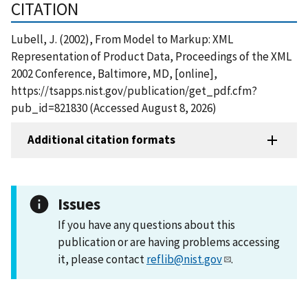
CITATION
Lubell, J. (2002), From Model to Markup: XML
Representation of Product Data, Proceedings of the XML
2002 Conference, Baltimore, MD, [online],
https://tsapps.nist.gov/publication/get_pdf.cfm?
pub_id=821830 (Accessed August 8, 2026)
Additional citation formats
Issues
If you have any questions about this
publication or are having problems accessing
it, please contact
reflib@nist.gov
.