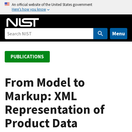
S
An official website of the United States government
Here’s how you know
k
i
p
t
Menu
o
m
a
PUBLICATIONS
i
n
c
From Model to
o
Markup: XML
n
t
Representation of
e
n
Product Data
t