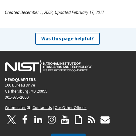
Created December 1, 2002, Updated February 17, 2017
Was this page helpful?
HEADQUARTERS
100 Bureau Drive
Gaithersburg, MD 20899
301-975-2000
Webmaster
|
Contact Us
|
Our Other Offices