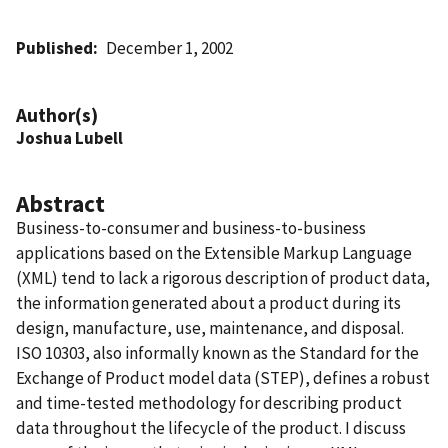
Published
December 1, 2002
Author(s)
Joshua Lubell
Abstract
Business-to-consumer and business-to-business
applications based on the Extensible Markup Language
(XML) tend to lack a rigorous description of product data,
the information generated about a product during its
design, manufacture, use, maintenance, and disposal.
ISO 10303, also informally known as the Standard for the
Exchange of Product model data (STEP), defines a robust
and time-tested methodology for describing product
data throughout the lifecycle of the product. I discuss