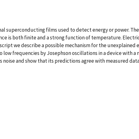
al superconducting films used to detect energy or power. Thes
ce is both finite and a strong function of temperature. Electri
nuscript we describe a possible mechanism for the unexplained 
 low frequencies by Josephson oscillations in a device with a 
is noise and show that its predictions agree with measured data