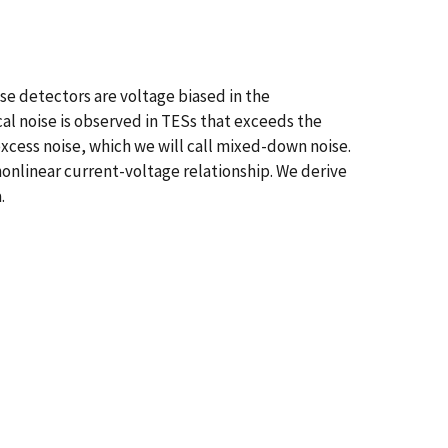
e detectors are voltage biased in the
cal noise is observed in TESs that exceeds the
excess noise, which we will call mixed-down noise.
nonlinear current-voltage relationship. We derive
.