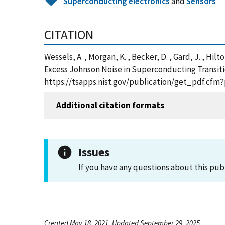
Superconducting electronics
and
Sensors
CITATION
Wessels, A. , Morgan, K. , Becker, D. , Gard, J. , Hilt
Excess Johnson Noise in Superconducting Transitio
https://tsapps.nist.gov/publication/get_pdf.cfm
Additional citation formats
Issues
If you have any questions about this pub
Created May 18, 2021, Updated September 29, 2025