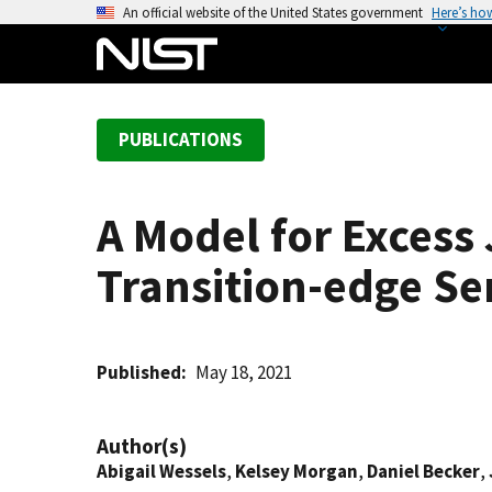
S
An official website of the United States government
Here’s ho
k
i
p
t
PUBLICATIONS
o
m
a
A Model for Excess
i
n
Transition-edge Se
c
o
n
t
Published
May 18, 2021
e
n
Author(s)
t
Abigail Wessels
,
Kelsey Morgan
,
Daniel Becker
,