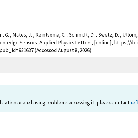
on, G. , Mates, J. , Reintsema, C. , Schmidt, D. , Swetz, D. , Ullom
n-edge Sensors, Applied Physics Letters, [online], https://doi
?pub_id=931637 (Accessed August 8, 2026)
lication or are having problems accessing it, please contact
ref