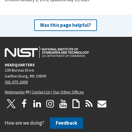
Was this page helpful?
HEADQUARTERS
100 Bureau Drive
Gaithersburg, MD 20899
301-975-2000
Webmaster
|
Contact Us
|
Our Other Offices
How are we doing?
Feedback