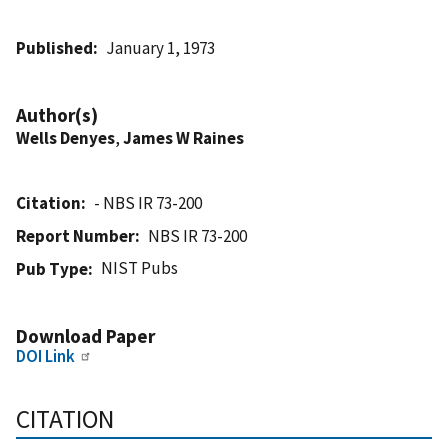
Published
January 1, 1973
Author(s)
Wells Denyes
,
James W Raines
Citation
- NBS IR 73-200
Report Number
NBS IR 73-200
NIST Pubs
Pub Type
Download Paper
DOI Link
CITATION