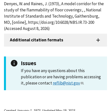
Denyes, W. and Raines, J. (1973), A model corridor for the
study of the flammability of floor coverings:, , National
Institute of Standards and Technology, Gaithersburg,
MD, [online], https://doi.org/10.6028/NBS.IR.73-200
(Accessed August 8, 2026)
Additional citation formats
Issues
If you have any questions about this
publication or are having problems accessing
it, please contact
reflib@nist.gov
.
Created January 1, 1973, Updated May 19, 2023