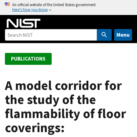
S
An official website of the United States government
Here’s how you know
k
i
p
t
Menu
o
m
a
PUBLICATIONS
i
n
c
A model corridor for
o
the study of the
n
t
flammability of floor
e
n
coverings:
t