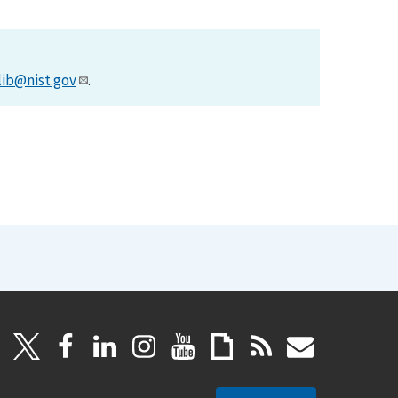
lib@nist.gov
.