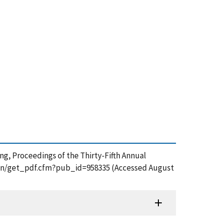
ng, Proceedings of the Thirty-Fifth Annual
ation/get_pdf.cfm?pub_id=958335 (Accessed August