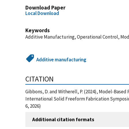
Download Paper
Local Download
Keywords
Additive Manufacturing, Operational Control, Mo
Additive manufacturing
CITATION
Gibbons, D. and Witherell, P. (2024), Model-Based
International Solid Freeform Fabrication Symposi
6, 2026)
Additional citation formats