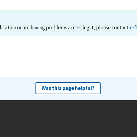
lication or are having problems accessing it, please contact
ref
Was this page helpful?