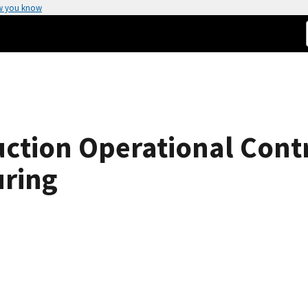
w you know
tion Operational Contr
uring