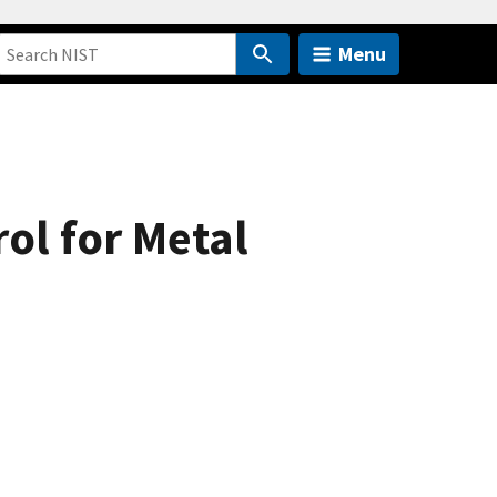
Menu
ol for Metal