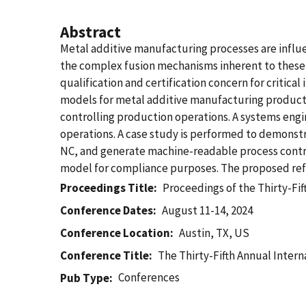
Abstract
Metal additive manufacturing processes are influe
the complex fusion mechanisms inherent to these pr
qualification and certification concern for critica
models for metal additive manufacturing production
controlling production operations. A systems eng
operations. A case study is performed to demonst
NC, and generate machine-readable process control
model for compliance purposes. The proposed refe
Proceedings Title
Proceedings of the Thirty-Fi
Conference Dates
August 11-14, 2024
Conference Location
Austin, TX, US
Conference Title
The Thirty-Fifth Annual Inter
Conferences
Pub Type