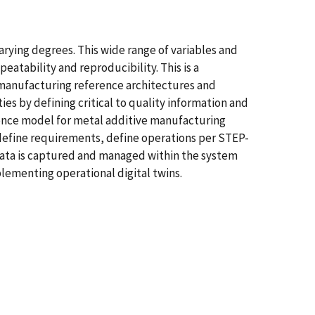
rying degrees. This wide range of variables and
atability and reproducibility. This is a
of manufacturing reference architectures and
es by defining critical to quality information and
rence model for metal additive manufacturing
define requirements, define operations per STEP-
 data is captured and managed within the system
ementing operational digital twins.