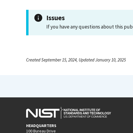
Issues
If you have any questions about this pub
Created September 15, 2024, Updated January 10, 2025
HEADQUARTERS
100 Bureau Drive