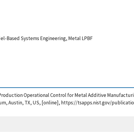
del-Based Systems Engineering, Metal LPBF
 Production Operational Control for Metal Additive Manufacturi
um, Austin, TX, US, [online], https://tsapps.nist.gov/public