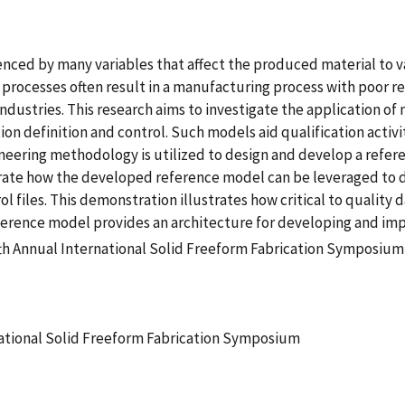
nced by many variables that affect the produced material to va
ocesses often result in a manufacturing process with poor repe
l industries. This research aims to investigate the application 
 definition and control. Such models aid qualification activiti
ineering methodology is utilized to design and develop a refe
rate how the developed reference model can be leveraged to 
 files. This demonstration illustrates how critical to quality
rence model provides an architecture for developing and impl
fth Annual International Solid Freeform Fabrication Symposium
national Solid Freeform Fabrication Symposium