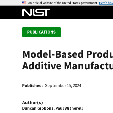
S
An official website of the United States government
Here’s ho
k
i
p
t
PUBLICATIONS
o
m
a
Model-Based Produc
i
n
Additive Manufact
c
o
n
t
Published
September 15, 2024
e
n
Author(s)
t
Duncan Gibbons
,
Paul Witherell