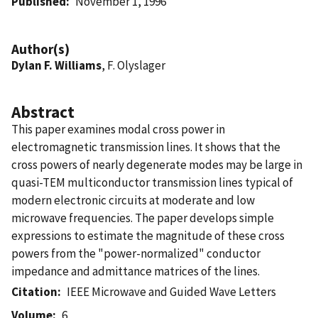
Published
November 1, 1996
Author(s)
Dylan F. Williams
, F. Olyslager
Abstract
This paper examines modal cross power in
electromagnetic transmission lines. It shows that the
cross powers of nearly degenerate modes may be large in
quasi-TEM multiconductor transmission lines typical of
modern electronic circuits at moderate and low
microwave frequencies. The paper develops simple
expressions to estimate the magnitude of these cross
powers from the "power-normalized" conductor
impedance and admittance matrices of the lines.
Citation
IEEE Microwave and Guided Wave Letters
Volume
6.