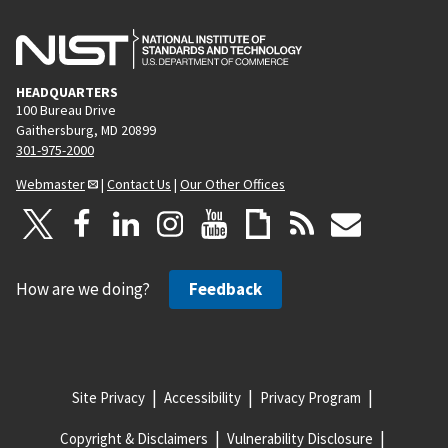
HEADQUARTERS
100 Bureau Drive
Gaithersburg, MD 20899
301-975-2000
Webmaster
|
Contact Us
|
Our Other Offices
How are we doing?
Feedback
Site Privacy
Accessibility
Privacy Program
Copyright & Disclaimers
Vulnerability Disclosure