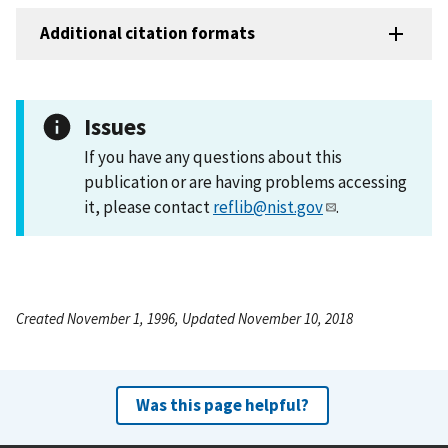
Additional citation formats
Issues
If you have any questions about this
publication or are having problems accessing
it, please contact
reflib@nist.gov
.
Created November 1, 1996, Updated November 10, 2018
Was this page helpful?