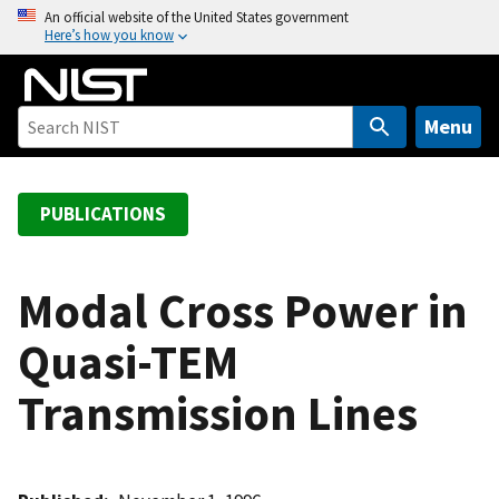
S
An official website of the United States government
Here’s how you know
k
i
p
t
Menu
o
m
a
PUBLICATIONS
i
n
c
Modal Cross Power in
o
Quasi-TEM
n
t
Transmission Lines
e
n
t