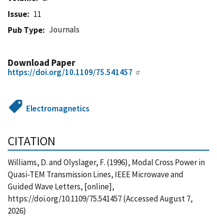
Issue
11
Journals
Pub Type
Download Paper
https://doi.org/10.1109/75.541457
Electromagnetics
CITATION
Williams, D. and Olyslager, F. (1996), Modal Cross Power in
Quasi-TEM Transmission Lines, IEEE Microwave and
Guided Wave Letters, [online],
https://doi.org/10.1109/75.541457 (Accessed August 7,
2026)