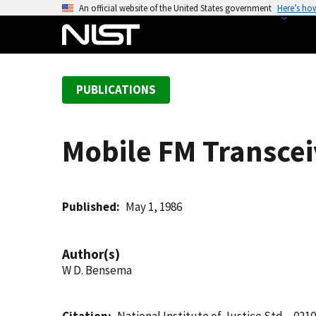
S
An official website of the United States government
Here’s ho
k
i
p
t
PUBLICATIONS
o
m
a
Mobile FM Transcei
i
n
c
o
Published
May 1, 1986
n
t
Author(s)
e
W D. Bensema
n
t