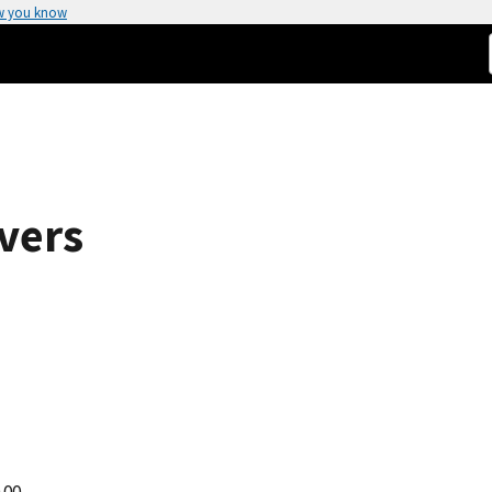
w you know
vers