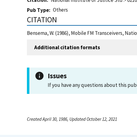
Citation
National Institute of Justice Std .- 0210
Others
Pub Type
CITATION
Bensema, W. (1986), Mobile FM Transceivers, Nation
Additional citation formats
Issues
If you have any questions about this pub
Created April 30, 1986, Updated October 12, 2021