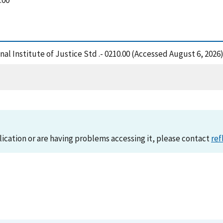
.00
al Institute of Justice Std .- 0210.00 (Accessed August 6, 2026
lication or are having problems accessing it, please contact
ref