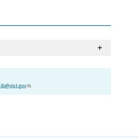
)
lib@nist.gov
.