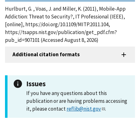
Hurlburt, G. , Voas, J. and Miller, K. (2011), Mobile-App
Addiction: Threat to Security?, IT Professional (IEEE),
[online], https://doi.org/10.1109/MITP.2011.104,
https://tsapps.nist.gov/publication/get_pdf.cfm?
pub_id=907101 (Accessed August 8, 2026)
Additional citation formats
Issues
If you have any questions about this
publication or are having problems accessing
it, please contact
reflib@nist.gov
.