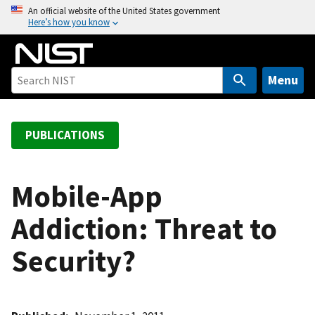
S
An official website of the United States government
Here’s how you know
k
i
p
t
Menu
o
m
a
PUBLICATIONS
i
n
c
Mobile-App
o
Addiction: Threat to
n
t
Security?
e
n
t