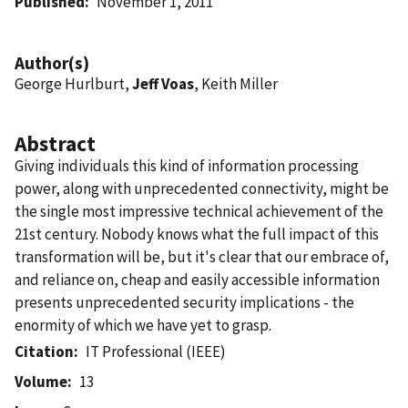
Published
November 1, 2011
Author(s)
George Hurlburt,
Jeff Voas
, Keith Miller
Abstract
Giving individuals this kind of information processing
power, along with unprecedented connectivity, might be
the single most impressive technical achievement of the
21st century. Nobody knows what the full impact of this
transformation will be, but it's clear that our embrace of,
and reliance on, cheap and easily accessible information
presents unprecedented security implications - the
enormity of which we have yet to grasp.
Citation
IT Professional (IEEE)
Volume
13