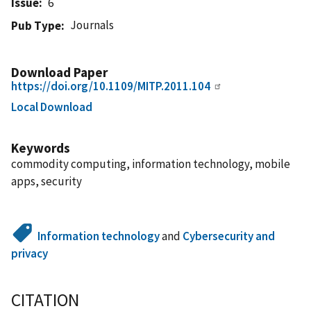
Issue
6
Journals
Pub Type
Download Paper
https://doi.org/10.1109/MITP.2011.104
Local Download
Keywords
commodity computing, information technology, mobile
apps, security
Information technology
and
Cybersecurity and
privacy
CITATION