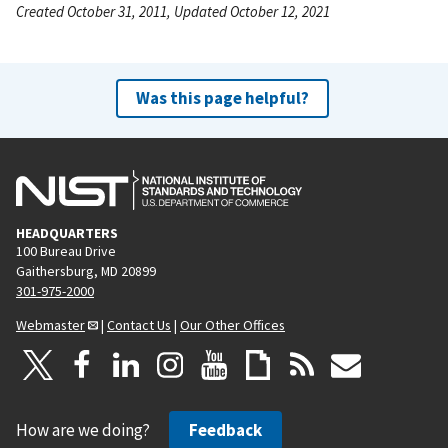
Created October 31, 2011, Updated October 12, 2021
Was this page helpful?
HEADQUARTERS
100 Bureau Drive
Gaithersburg, MD 20899
301-975-2000
Webmaster
|
Contact Us
|
Our Other Offices
How are we doing?
Feedback