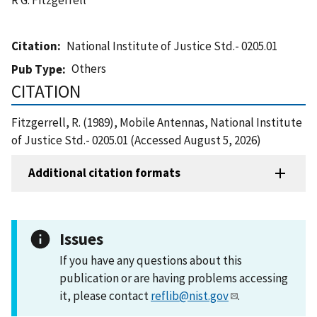
Citation
National Institute of Justice Std.- 0205.01
Others
Pub Type
CITATION
Fitzgerrell, R. (1989), Mobile Antennas, National Institute
of Justice Std.- 0205.01 (Accessed August 5, 2026)
Additional citation formats
Issues
If you have any questions about this
publication or are having problems accessing
it, please contact
reflib@nist.gov
.