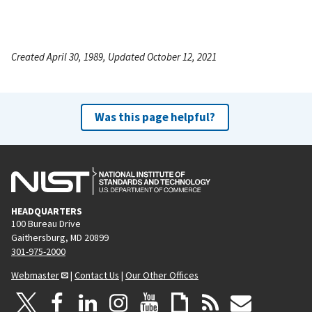
Created April 30, 1989, Updated October 12, 2021
Was this page helpful?
HEADQUARTERS
100 Bureau Drive
Gaithersburg, MD 20899
301-975-2000
Webmaster
|
Contact Us
|
Our Other Offices