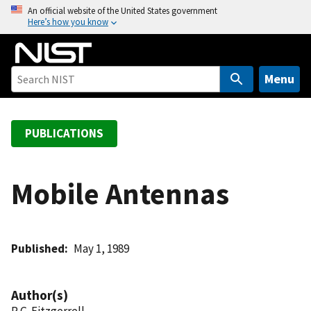
S
An official website of the United States government
Here’s how you know
k
i
p
t
Menu
o
m
a
PUBLICATIONS
i
n
c
Mobile Antennas
o
n
t
Published
May 1, 1989
e
n
t
Author(s)
R G. Fitzgerrell