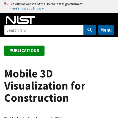
S
An official website of the United States government
Here’s how you know
k
i
p
t
Menu
o
m
a
PUBLICATIONS
i
n
c
Mobile 3D
o
Visualization for
n
t
Construction
e
n
t