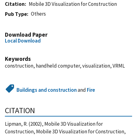
Citation
Mobile 3D Visualization for Construction
Others
Pub Type
Download Paper
Local Download
Keywords
construction, handheld computer, visualization, VRML
Buildings and construction
and
Fire
CITATION
Lipman, R. (2002), Mobile 3D Visualization for
Construction, Mobile 3D Visualization for Construction,