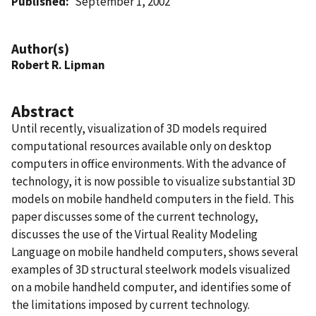
Published
September 1, 2002
Author(s)
Robert R. Lipman
Abstract
Until recently, visualization of 3D models required
computational resources available only on desktop
computers in office environments. With the advance of
technology, it is now possible to visualize substantial 3D
models on mobile handheld computers in the field. This
paper discusses some of the current technology,
discusses the use of the Virtual Reality Modeling
Language on mobile handheld computers, shows several
examples of 3D structural steelwork models visualized
on a mobile handheld computer, and identifies some of
the limitations imposed by current technology.