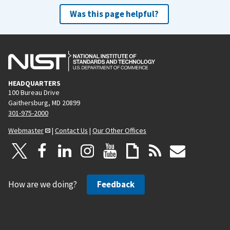
Was this page helpful?
HEADQUARTERS
100 Bureau Drive
Gaithersburg, MD 20899
301-975-2000
Webmaster
|
Contact Us
|
Our Other Offices
How are we doing?
Feedback