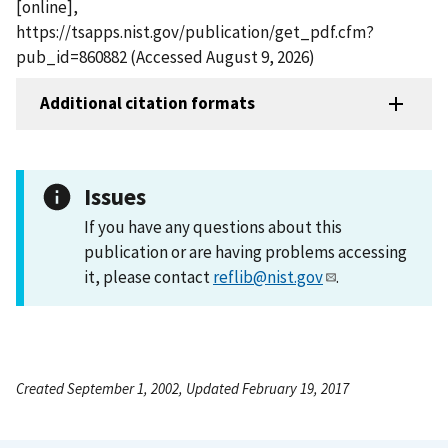
[online],
https://tsapps.nist.gov/publication/get_pdf.cfm?
pub_id=860882 (Accessed August 9, 2026)
Additional citation formats
Issues
If you have any questions about this
publication or are having problems accessing
it, please contact
reflib@nist.gov
.
Created September 1, 2002, Updated February 19, 2017