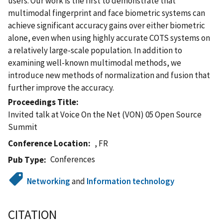
users. Our work is the first to demonstrate that
multimodal fingerprint and face biometric systems can
achieve significant accuracy gains over either biometric
alone, even when using highly accurate COTS systems on
a relatively large-scale population. In addition to
examining well-known multimodal methods, we
introduce new methods of normalization and fusion that
further improve the accuracy.
Proceedings Title
Invited talk at Voice On the Net (VON) 05 Open Source
Summit
Conference Location
, FR
Conferences
Pub Type
Networking
and
Information technology
CITATION