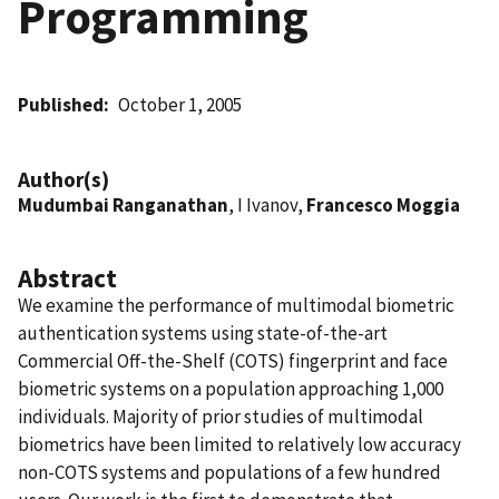
Programming
Published
October 1, 2005
Author(s)
Mudumbai Ranganathan
, I Ivanov,
Francesco Moggia
Abstract
We examine the performance of multimodal biometric
authentication systems using state-of-the-art
Commercial Off-the-Shelf (COTS) fingerprint and face
biometric systems on a population approaching 1,000
individuals. Majority of prior studies of multimodal
biometrics have been limited to relatively low accuracy
non-COTS systems and populations of a few hundred