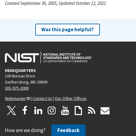
Created September 30, 2005, Updated October 12, 2021
Was this page helpful?
HEADQUARTERS
100 Bureau Drive
Gaithersburg, MD 20899
301-975-2000
Webmaster
|
Contact Us
|
Our Other Offices
How are we doing?
Feedback