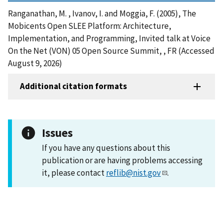
Ranganathan, M. , Ivanov, I. and Moggia, F. (2005), The
Mobicents Open SLEE Platform: Architecture,
Implementation, and Programming, Invited talk at Voice
On the Net (VON) 05 Open Source Summit, , FR (Accessed
August 9, 2026)
Additional citation formats
Issues
If you have any questions about this
publication or are having problems accessing
it, please contact
reflib@nist.gov
.