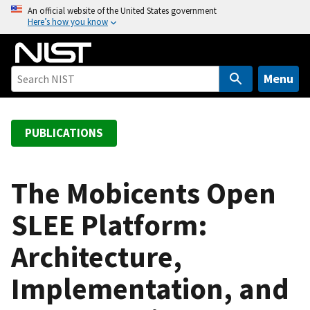
S
An official website of the United States government
Here’s how you know
k
i
p
t
Menu
o
m
a
PUBLICATIONS
i
n
c
The Mobicents Open
o
SLEE Platform:
n
t
Architecture,
e
n
Implementation, and
t