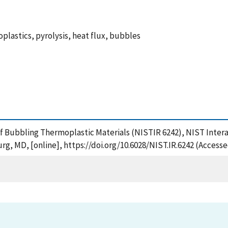
oplastics, pyrolysis, heat flux, bubbles
s of Bubbling Thermoplastic Materials (NISTIR 6242), NIST Inte
rg, MD, [online], https://doi.org/10.6028/NIST.IR.6242 (Accesse