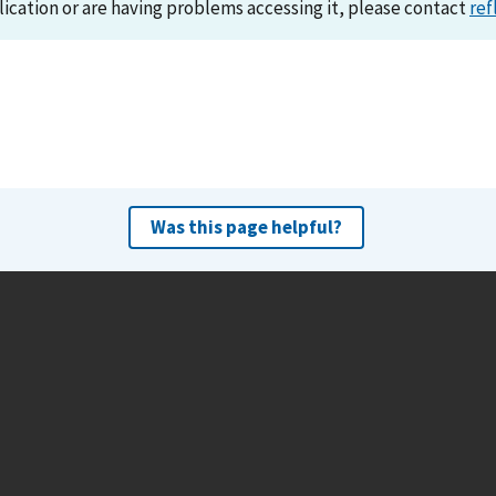
lication or are having problems accessing it, please contact
ref
Was this page helpful?