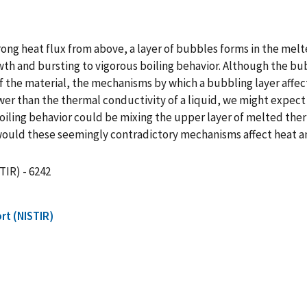
ong heat flux from above, a layer of bubbles forms in the melt
th and bursting to vigorous boiling behavior. Although the bubb
the material, the mechanisms by which a bubbling layer affect
wer than the thermal conductivity of a liquid, we might expect
oiling behavior could be mixing the upper layer of melted ther
ould these seemingly contradictory mechanisms affect heat a
TIR) - 6242
rt (NISTIR)