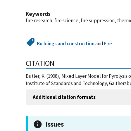
Keywords
fire research, fire science, fire suppression, therm
Buildings and construction
and
Fire
CITATION
Butler, K. (1998), Mixed Layer Model for Pyrolysi
Institute of Standards and Technology, Gaithersbu
Additional citation formats
Issues