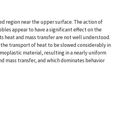
ed region near the upper surface. The action of
les appear to have a significant effect on the
s heat and mass transfer are not well understood.
 the transport of heat to be slowed considerably in
moplastic material, resulting in a nearly uniform
nd mass transfer, and which dominates behavior