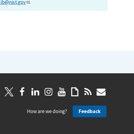
lib@nist.gov
.
How are we doing?
Feedback