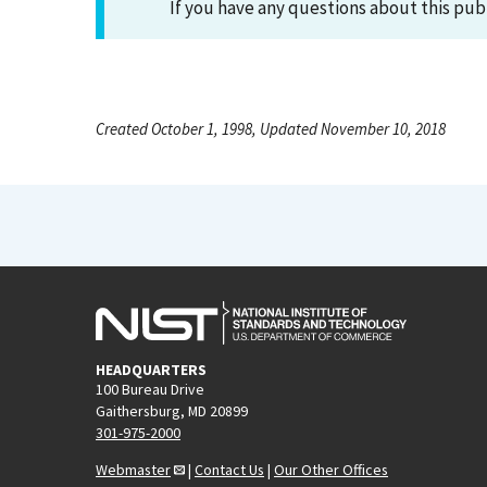
If you have any questions about this pub
Created October 1, 1998, Updated November 10, 2018
HEADQUARTERS
100 Bureau Drive
Gaithersburg, MD 20899
301-975-2000
Webmaster
|
Contact Us
|
Our Other Offices