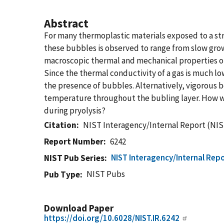
Abstract
For many thermoplastic materials exposed to a str
these bubbles is observed to range from slow grow
macroscopic thermal and mechanical properties of 
Since the thermal conductivity of a gas is much lo
the presence of bubbles. Alternatively, vigorous b
temperature throughout the bubling layer. How w
during pryolysis?
Citation
NIST Interagency/Internal Report (NIS
Report Number
6242
NIST Interagency/Internal Repo
NIST Pub Series
NIST Pubs
Pub Type
Download Paper
https://doi.org/10.6028/NIST.IR.6242