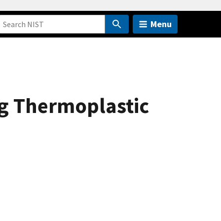
Menu
ng Thermoplastic