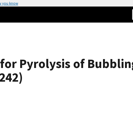
w you know
for Pyrolysis of Bubbli
6242)