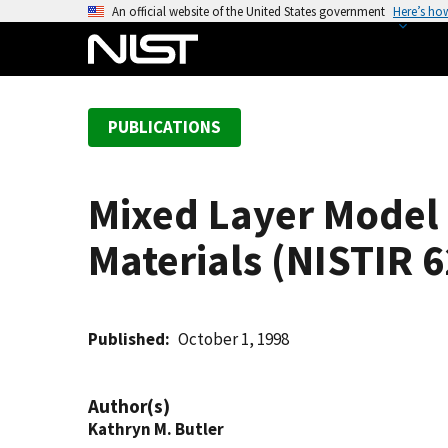
S
An official website of the United States government
Here’s ho
k
i
p
t
PUBLICATIONS
o
m
a
Mixed Layer Model 
i
n
Materials (NISTIR 
c
o
n
t
Published
October 1, 1998
e
n
Author(s)
t
Kathryn M. Butler