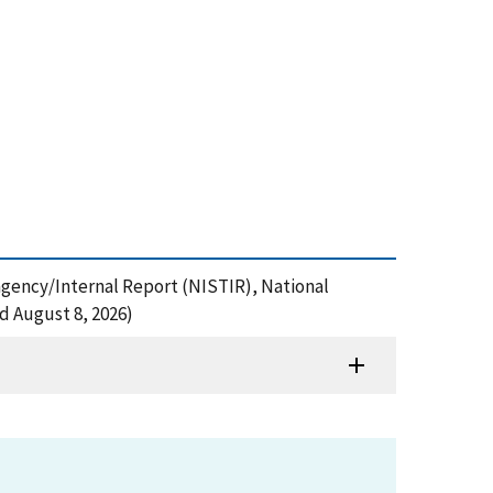
ragency/Internal Report (NISTIR), National
d August 8, 2026)