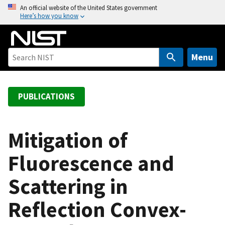
S
An official website of the United States government
Here’s how you know
k
i
p
t
Menu
o
m
a
PUBLICATIONS
i
n
c
Mitigation of
o
Fluorescence and
n
t
Scattering in
e
n
Reflection Convex-
t