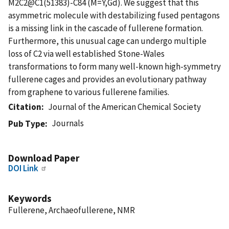
M2C2@C1(51383)-C84 (M=Y,Gd). We suggest that this
asymmetric molecule with destabilizing fused pentagons
is a missing link in the cascade of fullerene formation.
Furthermore, this unusual cage can undergo multiple
loss of C2 via well established Stone-Wales
transformations to form many well-known high-symmetry
fullerene cages and provides an evolutionary pathway
from graphene to various fullerene families.
Citation
Journal of the American Chemical Society
Journals
Pub Type
Download Paper
DOI Link
Keywords
Fullerene, Archaeofullerene, NMR