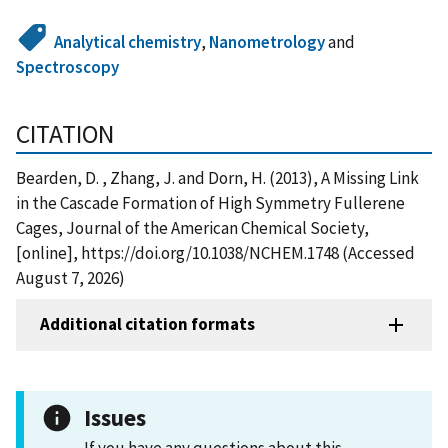
Analytical chemistry
,
Nanometrology
and
Spectroscopy
CITATION
Bearden, D. , Zhang, J. and Dorn, H. (2013), A Missing Link
in the Cascade Formation of High Symmetry Fullerene
Cages, Journal of the American Chemical Society,
[online], https://doi.org/10.1038/NCHEM.1748 (Accessed
August 7, 2026)
Additional citation formats
Issues
If you have any questions about this