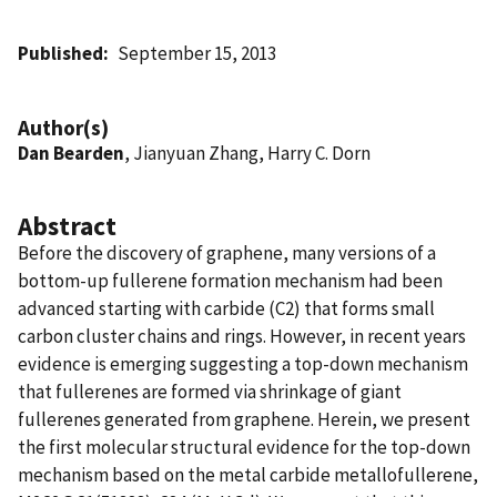
Published
September 15, 2013
Author(s)
Dan Bearden
, Jianyuan Zhang, Harry C. Dorn
Abstract
Before the discovery of graphene, many versions of a
bottom-up fullerene formation mechanism had been
advanced starting with carbide (C2) that forms small
carbon cluster chains and rings. However, in recent years
evidence is emerging suggesting a top-down mechanism
that fullerenes are formed via shrinkage of giant
fullerenes generated from graphene. Herein, we present
the first molecular structural evidence for the top-down
mechanism based on the metal carbide metallofullerene,