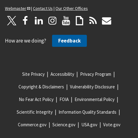
Webmaster
|
Contact Us
|
Our Other Offices
How are we doing?
Feedback
Site Privacy
Accessibility
Privacy Program
Copyright & Disclaimers
Vulnerability Disclosure
No Fear Act Policy
FOIA
Environmental Policy
Scientific Integrity
Information Quality Standards
Commerce.gov
Science.gov
USA.gov
Vote.gov