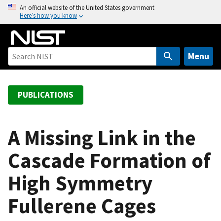
S
An official website of the United States government
Here’s how you know
k
i
p
t
Menu
o
m
a
PUBLICATIONS
i
n
c
A Missing Link in the
o
Cascade Formation of
n
t
High Symmetry
e
n
Fullerene Cages
t