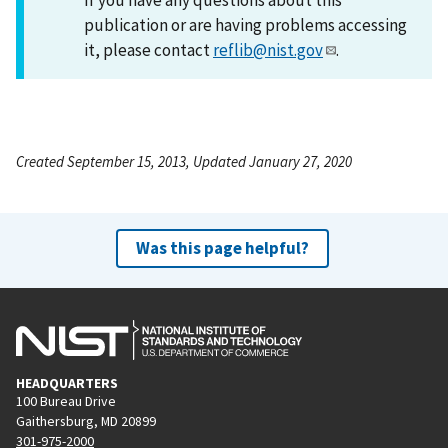
publication or are having problems accessing
it, please contact
reflib@nist.gov
.
Created September 15, 2013, Updated January 27, 2020
Was this page helpful?
HEADQUARTERS
100 Bureau Drive
Gaithersburg, MD 20899
301-975-2000