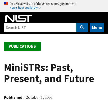
S
An official website of the United States government
Here’s how you know
k
i
p
t
Menu
o
m
a
PUBLICATIONS
i
n
c
MiniSTRs: Past,
o
Present, and Future
n
t
e
n
Published
October 1, 2006
t