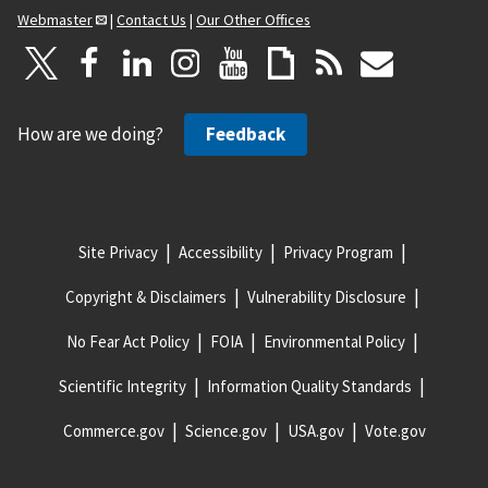
Webmaster
|
Contact Us
|
Our Other Offices
How are we doing?
Feedback
Site Privacy
Accessibility
Privacy Program
Copyright & Disclaimers
Vulnerability Disclosure
No Fear Act Policy
FOIA
Environmental Policy
Scientific Integrity
Information Quality Standards
Commerce.gov
Science.gov
USA.gov
Vote.gov