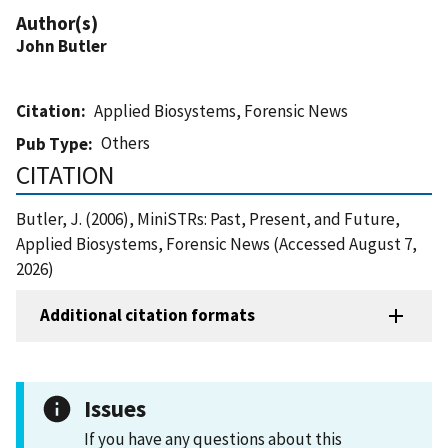
Author(s)
John Butler
Citation
Applied Biosystems, Forensic News
Others
Pub Type
CITATION
Butler, J. (2006), MiniSTRs: Past, Present, and Future,
Applied Biosystems, Forensic News (Accessed August 7,
2026)
Additional citation formats
Issues
If you have any questions about this