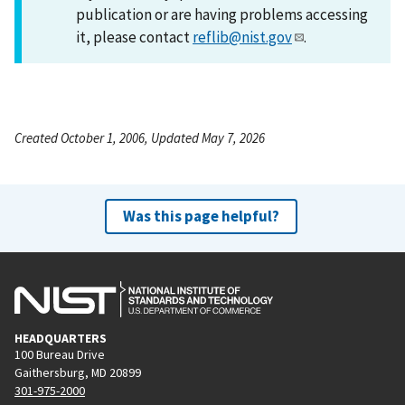
publication or are having problems accessing
it, please contact
reflib@nist.gov
.
Created October 1, 2006, Updated May 7, 2026
Was this page helpful?
HEADQUARTERS
100 Bureau Drive
Gaithersburg, MD 20899
301-975-2000