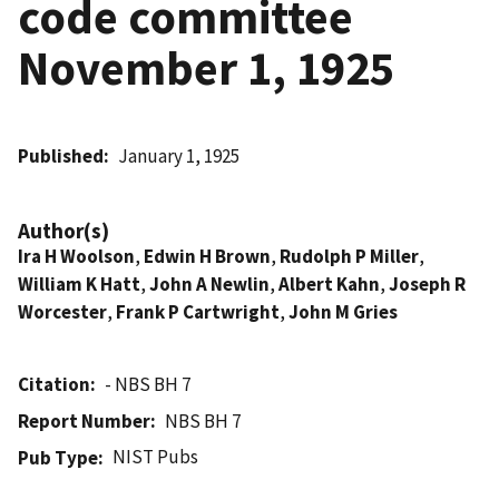
code committee
November 1, 1925
Published
January 1, 1925
Author(s)
Ira H Woolson
,
Edwin H Brown
,
Rudolph P Miller
,
William K Hatt
,
John A Newlin
,
Albert Kahn
,
Joseph R
Worcester
,
Frank P Cartwright
,
John M Gries
Citation
- NBS BH 7
Report Number
NBS BH 7
NIST Pubs
Pub Type