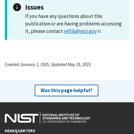
Issues
If you have any questions about this
publication or are having problems accessing
it, please contact
reflib@nist.gov
.
Created January 1, 1925, Updated May 19, 2023
Was this page helpful?
HEADQUARTERS