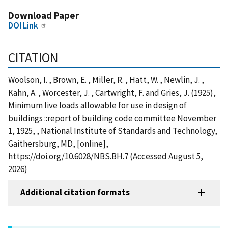
Download Paper
DOI Link
CITATION
Woolson, I. , Brown, E. , Miller, R. , Hatt, W. , Newlin, J. ,
Kahn, A. , Worcester, J. , Cartwright, F. and Gries, J. (1925),
Minimum live loads allowable for use in design of
buildings ::report of building code committee November
1, 1925, , National Institute of Standards and Technology,
Gaithersburg, MD, [online],
https://doi.org/10.6028/NBS.BH.7 (Accessed August 5,
2026)
Additional citation formats