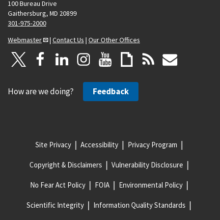
100 Bureau Drive
Gaithersburg, MD 20899
301-975-2000
Webmaster
|
Contact Us
|
Our Other Offices
How are we doing?
Feedback
Site Privacy
Accessibility
Privacy Program
Copyright & Disclaimers
Vulnerability Disclosure
No Fear Act Policy
FOIA
Environmental Policy
Scientific Integrity
Information Quality Standards