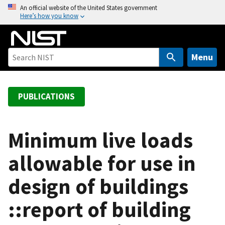
S
An official website of the United States government
Here’s how you know
k
i
p
t
Menu
o
m
a
PUBLICATIONS
i
n
c
Minimum live loads
o
allowable for use in
n
t
design of buildings
e
n
::report of building
t