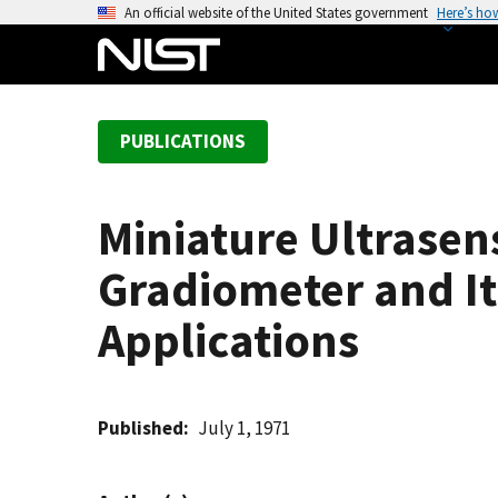
S
An official website of the United States government
Here’s ho
k
i
p
t
PUBLICATIONS
o
m
a
Miniature Ultrasen
i
n
Gradiometer and It
c
o
Applications
n
t
e
Published
July 1, 1971
n
t