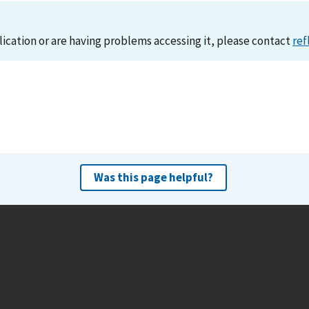
lication or are having problems accessing it, please contact
ref
Was this page helpful?