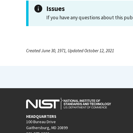
Issues
If you have any questions about this pub
Created June 30, 1971, Updated October 12, 2021
HEADQUARTERS
100 Bureau Drive
Gaithersburg, MD 20899