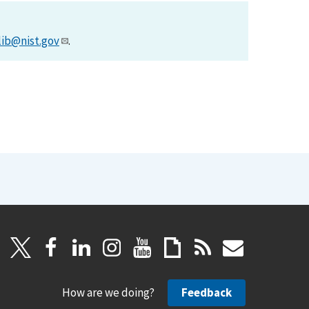
lib@nist.gov
.
How are we doing?
Feedback