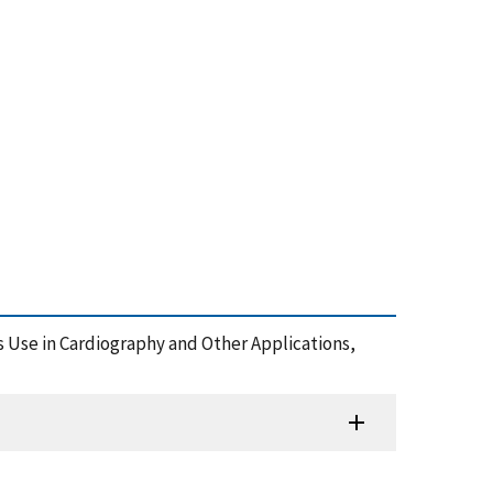
 Use in Cardiography and Other Applications,