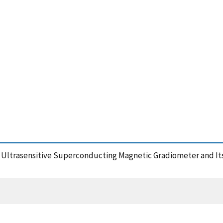
e Ultrasensitive Superconducting Magnetic Gradiometer and Its