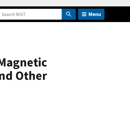
Menu
 Magnetic
and Other