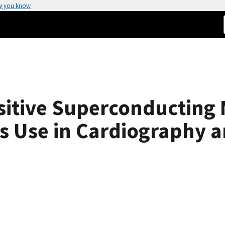
w you know
sitive Superconducting
s Use in Cardiography 