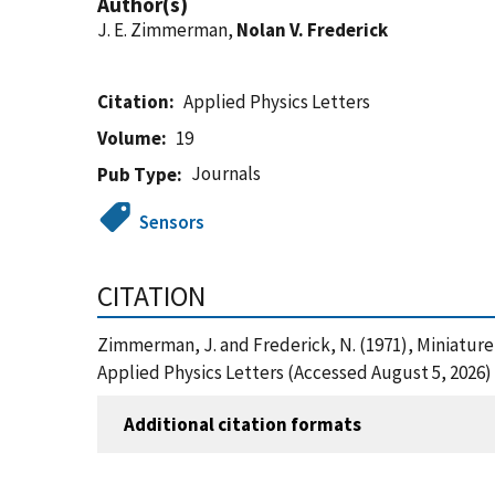
Author(s)
J. E. Zimmerman,
Nolan V. Frederick
Citation
Applied Physics Letters
Volume
19
Journals
Pub Type
Sensors
CITATION
Zimmerman, J. and Frederick, N. (1971), Miniatur
Applied Physics Letters (Accessed August 5, 2026)
Additional citation formats