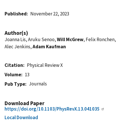
Published
November 22, 2023
Author(s)
Joanna Lis, Aruku Senoo,
Will McGrew
, Felix Ronchen,
Alec Jenkins,
Adam Kaufman
Citation
Physical Review X
Volume
13
Journals
Pub Type
Download Paper
https://doi.org/10.1103/PhysRevX.13.041035
Local Download