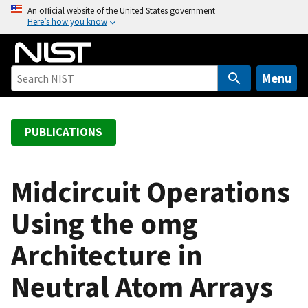
S
An official website of the United States government
Here’s how you know
k
i
p
t
Menu
o
m
a
PUBLICATIONS
i
n
c
Midcircuit Operations
o
Using the omg
n
t
Architecture in
e
n
Neutral Atom Arrays
t