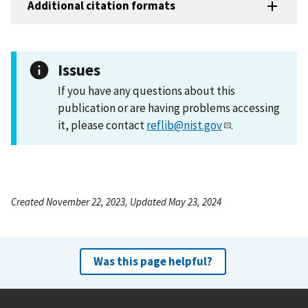
Additional citation formats
Issues
If you have any questions about this
publication or are having problems accessing
it, please contact
reflib@nist.gov
.
Created November 22, 2023, Updated May 23, 2024
Was this page helpful?