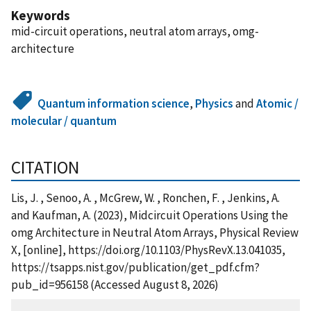
Keywords
mid-circuit operations, neutral atom arrays, omg-
architecture
Quantum information science
,
Physics
and
Atomic /
molecular / quantum
CITATION
Lis, J. , Senoo, A. , McGrew, W. , Ronchen, F. , Jenkins, A.
and Kaufman, A. (2023), Midcircuit Operations Using the
omg Architecture in Neutral Atom Arrays, Physical Review
X, [online], https://doi.org/10.1103/PhysRevX.13.041035,
https://tsapps.nist.gov/publication/get_pdf.cfm?
pub_id=956158 (Accessed August 8, 2026)