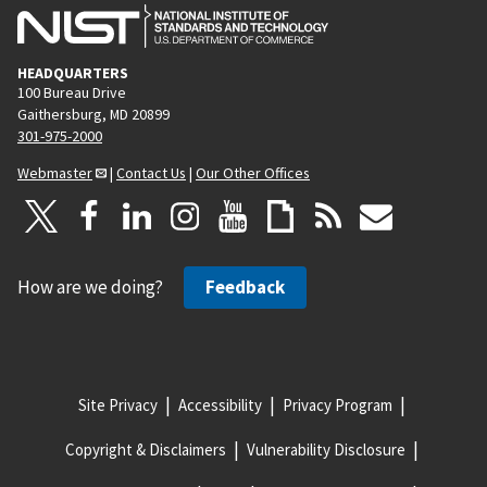
HEADQUARTERS
100 Bureau Drive
Gaithersburg, MD 20899
301-975-2000
Webmaster
|
Contact Us
|
Our Other Offices
How are we doing?
Feedback
Site Privacy
Accessibility
Privacy Program
Copyright & Disclaimers
Vulnerability Disclosure