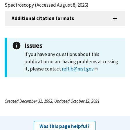
Spectroscopy (Accessed August 8, 2026)
Additional citation formats
Issues
If you have any questions about this
publication or are having problems accessing
it, please contact
reflib@nist.gov
.
Created December 31, 1992, Updated October 12, 2021
Was this page helpful?