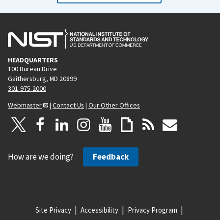
HEADQUARTERS
100 Bureau Drive
Gaithersburg, MD 20899
301-975-2000
Webmaster
|
Contact Us
|
Our Other Offices
How are we doing?
Feedback
Site Privacy
Accessibility
Privacy Program