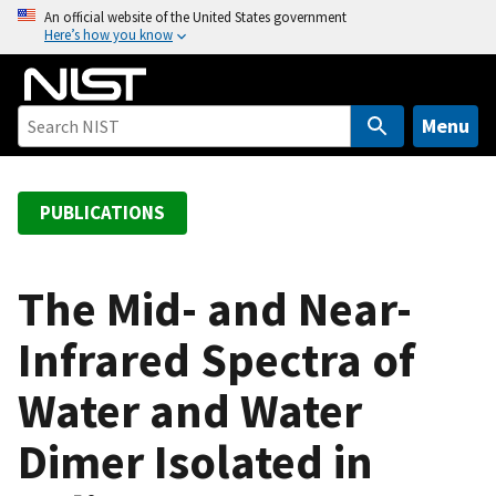
S
An official website of the United States government
Here’s how you know
k
i
p
t
Menu
o
m
a
PUBLICATIONS
i
n
c
The Mid- and Near-
o
Infrared Spectra of
n
t
Water and Water
e
n
Dimer Isolated in
t