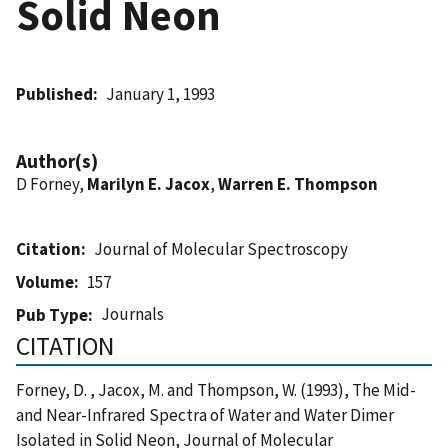
Solid Neon
Published
January 1, 1993
Author(s)
D Forney,
Marilyn E. Jacox
,
Warren E. Thompson
Citation
Journal of Molecular Spectroscopy
Volume
157
Journals
Pub Type
CITATION
Forney, D. , Jacox, M. and Thompson, W. (1993), The Mid-
and Near-Infrared Spectra of Water and Water Dimer
Isolated in Solid Neon, Journal of Molecular