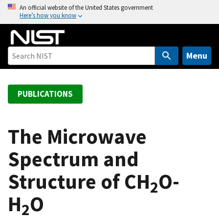
S
An official website of the United States government
Here’s how you know
k
i
p
t
Menu
o
m
a
PUBLICATIONS
i
n
c
The Microwave
o
Spectrum and
n
t
Structure of CH
O-
e
2
n
H
O
t
2