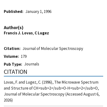
Published
January 1, 1996
Author(s)
Francis J. Lovas
,
C Lugez
Citation
Journal of Molecular Spectroscopy
Volume
179
Journals
Pub Type
CITATION
Lovas, F. and Lugez, C. (1996), The Microwave Spectrum
and Structure of CH<sub>2</sub>O-H<sub>2</sub>O,
Journal of Molecular Spectroscopy (Accessed August 6,
2026)