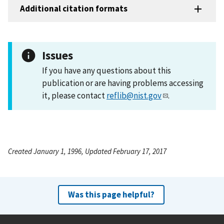
Additional citation formats
Issues
If you have any questions about this
publication or are having problems accessing
it, please contact
reflib@nist.gov
.
Created January 1, 1996, Updated February 17, 2017
Was this page helpful?