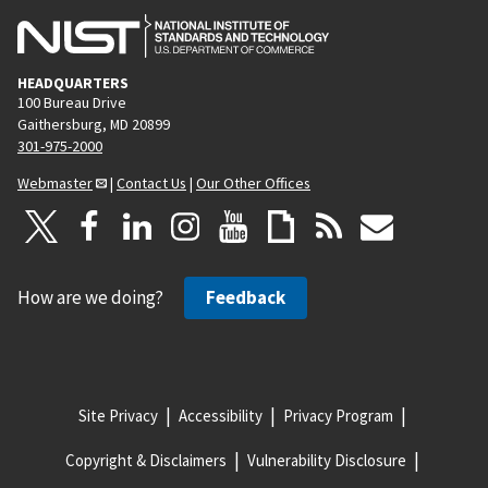
HEADQUARTERS
100 Bureau Drive
Gaithersburg, MD 20899
301-975-2000
Webmaster
|
Contact Us
|
Our Other Offices
How are we doing?
Feedback
Site Privacy
Accessibility
Privacy Program
Copyright & Disclaimers
Vulnerability Disclosure