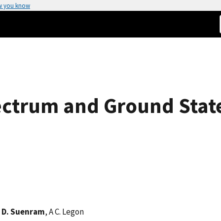
w you know
ctrum and Ground State
 D. Suenram
, A C. Legon