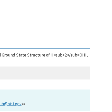
m and Ground State Structure of H<sub>2</sub>OHI,
lib@nist.gov
.