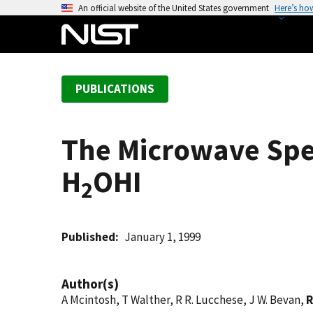
S
An official website of the United States government
Here’s ho
k
i
p
t
PUBLICATIONS
o
m
a
The Microwave Spe
i
n
H
OHI
c
2
o
n
t
Published
January 1, 1999
e
n
Author(s)
t
A Mcintosh, T Walther, R R. Lucchese, J W. Bevan,
R