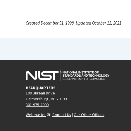
Created December 31, 1998, Updated October 12, 2021
HEADQUARTERS
100 Bureau Drive
Gaithersburg, MD 20899
301-975-2000
Webmaster
|
Contact Us
|
Our Other Offices