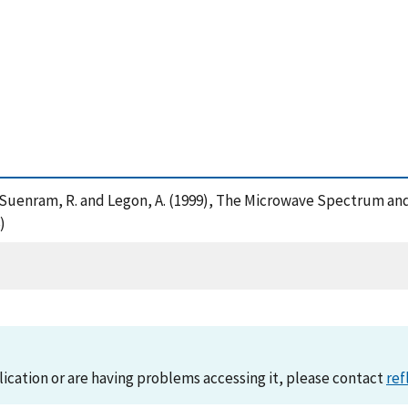
, J. , Suenram, R. and Legon, A. (1999), The Microwave Spectru
)
lication or are having problems accessing it, please contact
ref