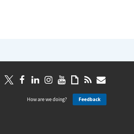
How are we doing?
Feedback