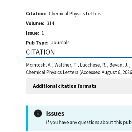
Citation
Chemical Physics Letters
Volume
314
Issue
1
Journals
Pub Type
CITATION
Mcintosh, A. , Walther, T. , Lucchese, R. , Bevan
Chemical Physics Letters (Accessed August 6, 2026
Additional citation formats
Issues
If you have any questions about this pub