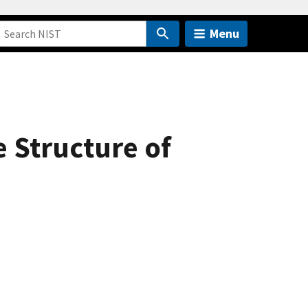
Menu
 Structure of