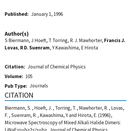
Published
January 1, 1996
Author(s)
S Biermann, J Hoeft, T Torring, R. J. Mawhorter,
Francis J.
Lovas
,
R D. Suenram
, Y Kawashima, E Hirota
Citation
Journal of Chemical Physics
Volume
105
Journals
Pub Type
CITATION
Biermann, S. , Hoeft, J. , Torring, T. , Mawhorter, R. , Lovas,
F. , Suenram, R. , Kawashima, Y. and Hirota, E. (1996),
Microwave Spectroscopy of Mixed Alkali Halide Dimers:
LiNaF<sub>2</sub>, Journal of Chemical Physics