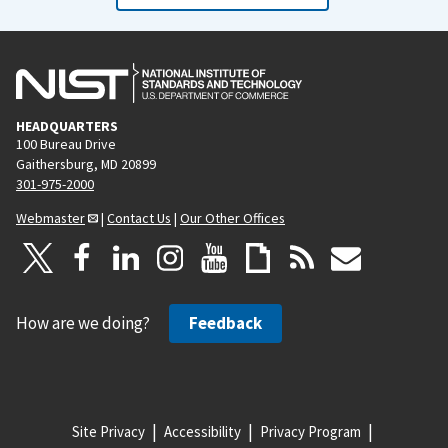
HEADQUARTERS
100 Bureau Drive
Gaithersburg, MD 20899
301-975-2000
Webmaster
|
Contact Us
|
Our Other Offices
How are we doing?
Feedback
Site Privacy
Accessibility
Privacy Program