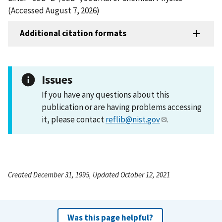
(Accessed August 7, 2026)
Additional citation formats
Issues
If you have any questions about this
publication or are having problems accessing
it, please contact
reflib@nist.gov
.
Created December 31, 1995, Updated October 12, 2021
Was this page helpful?