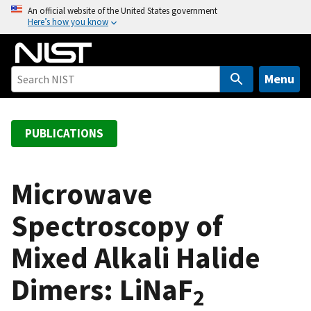
S
An official website of the United States government
Here’s how you know
k
i
p
t
Menu
o
m
a
PUBLICATIONS
i
n
c
Microwave
o
Spectroscopy of
n
t
Mixed Alkali Halide
e
n
Dimers: LiNaF
t
2