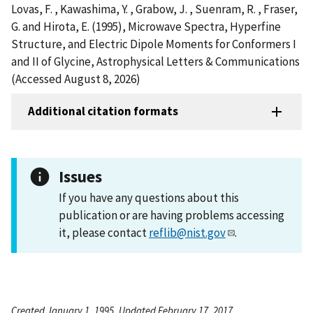
Lovas, F. , Kawashima, Y. , Grabow, J. , Suenram, R. , Fraser,
G. and Hirota, E. (1995), Microwave Spectra, Hyperfine
Structure, and Electric Dipole Moments for Conformers I
and II of Glycine, Astrophysical Letters & Communications
(Accessed August 8, 2026)
Additional citation formats
Issues
If you have any questions about this
publication or are having problems accessing
it, please contact
reflib@nist.gov
.
Created January 1, 1995, Updated February 17, 2017