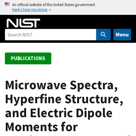
S
An official website of the United States government
Here’s how you know
k
i
p
t
Menu
o
m
a
PUBLICATIONS
i
n
c
Microwave Spectra,
o
Hyperfine Structure,
n
t
and Electric Dipole
e
n
Moments for
t