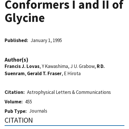
Conformers I and II of
Glycine
Published
January 1, 1995
Author(s)
Francis J. Lovas
, Y Kawashima, J U. Grabow,
R D.
Suenram
,
Gerald T. Fraser
, E Hirota
Citation
Astrophysical Letters & Communications
Volume
455
Journals
Pub Type
CITATION