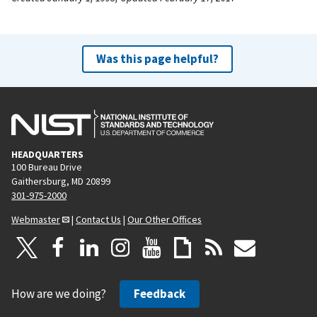
Was this page helpful?
HEADQUARTERS
100 Bureau Drive
Gaithersburg, MD 20899
301-975-2000
Webmaster
|
Contact Us
|
Our Other Offices
How are we doing?
Feedback