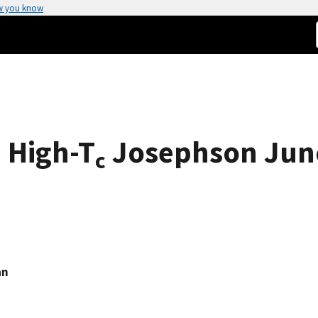
w you know
 High-T
Josephson Jun
c
an