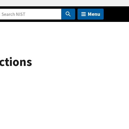
Menu
ctions