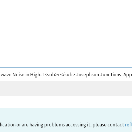
crowave Noise in High-T<sub>c</sub> Josephson Junctions, Appl
lication or are having problems accessing it, please contact
ref