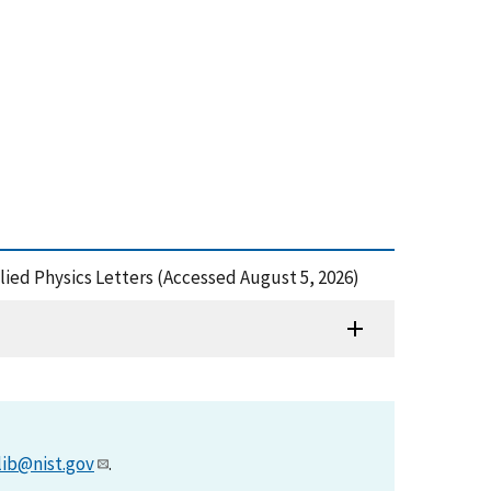
ied Physics Letters (Accessed August 5, 2026)
lib@nist.gov
.