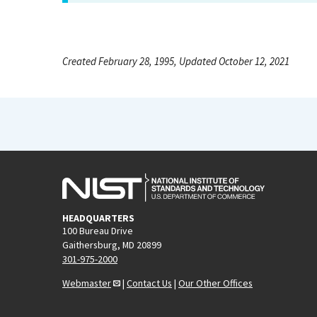
Created February 28, 1995, Updated October 12, 2021
HEADQUARTERS
100 Bureau Drive
Gaithersburg, MD 20899
301-975-2000
Webmaster
|
Contact Us
|
Our Other Offices