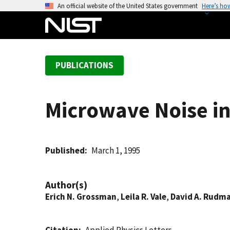
S
An official website of the United States government
Here’s ho
k
i
p
t
PUBLICATIONS
o
m
a
Microwave Noise in
i
n
c
o
Published
March 1, 1995
n
t
Author(s)
e
Erich N. Grossman
,
Leila R. Vale
,
David A. Rudm
n
t