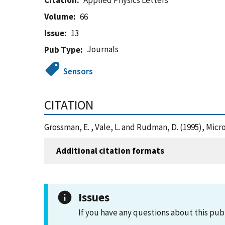
Citation
Applied Physics Letters
Volume
66
Issue
13
Journals
Pub Type
Sensors
CITATION
Grossman, E. , Vale, L. and Rudman, D. (1995), Mi
Additional citation formats
Issues
If you have any questions about this pub