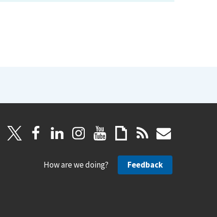
How are we doing?
Feedback