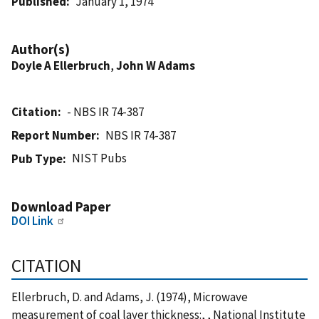
Published
January 1, 1974
Author(s)
Doyle A Ellerbruch
,
John W Adams
Citation
- NBS IR 74-387
Report Number
NBS IR 74-387
NIST Pubs
Pub Type
Download Paper
DOI Link
CITATION
Ellerbruch, D. and Adams, J. (1974), Microwave
measurement of coal layer thickness:, , National Institute