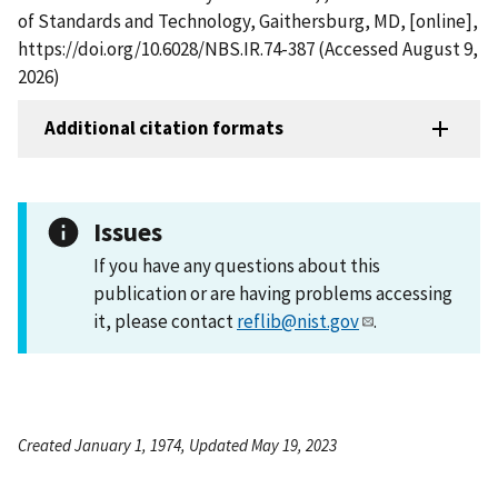
of Standards and Technology, Gaithersburg, MD, [online],
https://doi.org/10.6028/NBS.IR.74-387 (Accessed August 9,
2026)
Additional citation formats
Issues
If you have any questions about this
publication or are having problems accessing
it, please contact
reflib@nist.gov
.
Created January 1, 1974, Updated May 19, 2023