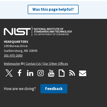
Was this page helpful?
HEADQUARTERS
100 Bureau Drive
Gaithersburg, MD 20899
301-975-2000
Webmaster
|
Contact Us
|
Our Other Offices
How are we doing?
Feedback