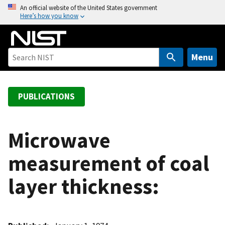
S
An official website of the United States government
Here’s how you know
k
i
p
t
Menu
o
m
a
PUBLICATIONS
i
n
c
Microwave
o
measurement of coal
n
t
layer thickness:
e
n
t