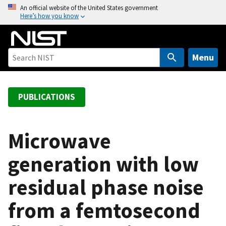
S
An official website of the United States government
Here’s how you know
k
i
p
t
Menu
o
m
a
PUBLICATIONS
i
n
c
Microwave
o
generation with low
n
t
residual phase noise
e
n
from a femtosecond
t