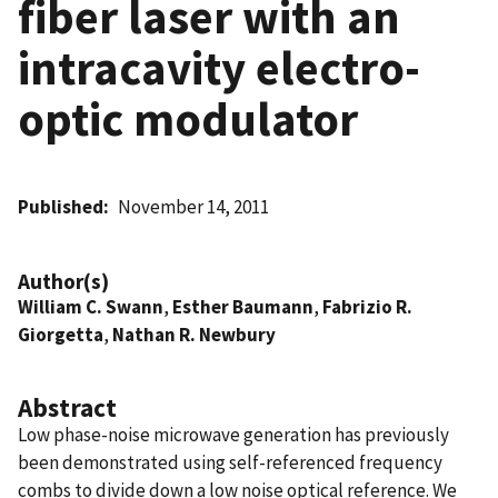
fiber laser with an
intracavity electro-
optic modulator
Published
November 14, 2011
Author(s)
William C. Swann
,
Esther Baumann
,
Fabrizio R.
Giorgetta
,
Nathan R. Newbury
Abstract
Low phase-noise microwave generation has previously
been demonstrated using self-referenced frequency
combs to divide down a low noise optical reference. We