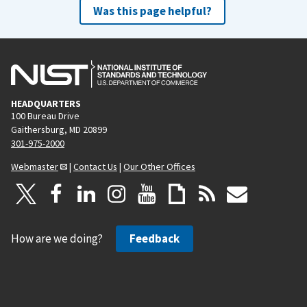
Was this page helpful?
HEADQUARTERS
100 Bureau Drive
Gaithersburg, MD 20899
301-975-2000
Webmaster
|
Contact Us
|
Our Other Offices
How are we doing?
Feedback