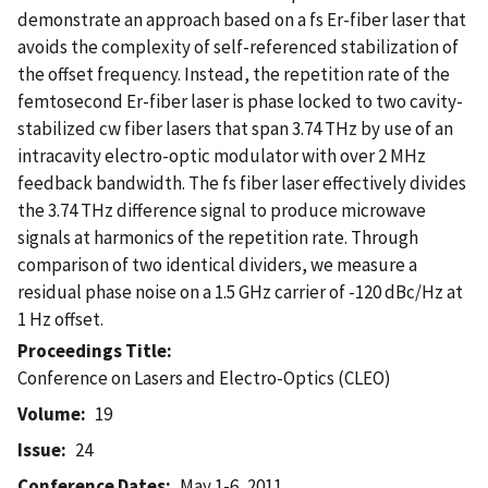
demonstrate an approach based on a fs Er-fiber laser that
avoids the complexity of self-referenced stabilization of
the offset frequency. Instead, the repetition rate of the
femtosecond Er-fiber laser is phase locked to two cavity-
stabilized cw fiber lasers that span 3.74 THz by use of an
intracavity electro-optic modulator with over 2 MHz
feedback bandwidth. The fs fiber laser effectively divides
the 3.74 THz difference signal to produce microwave
signals at harmonics of the repetition rate. Through
comparison of two identical dividers, we measure a
residual phase noise on a 1.5 GHz carrier of -120 dBc/Hz at
1 Hz offset.
Proceedings Title
Conference on Lasers and Electro-Optics (CLEO)
Volume
19
Issue
24
Conference Dates
May 1-6, 2011