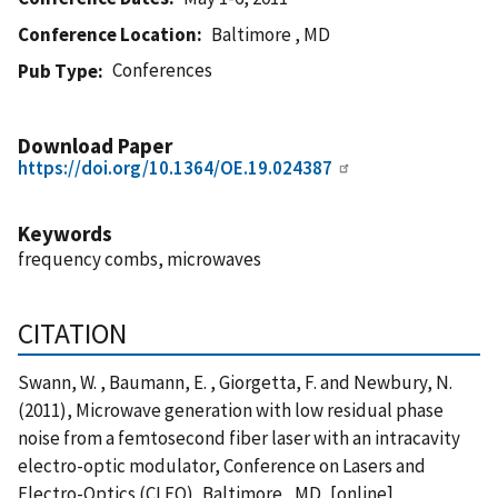
Conference Location
Baltimore , MD
Conferences
Pub Type
Download Paper
https://doi.org/10.1364/OE.19.024387
Keywords
frequency combs, microwaves
CITATION
Swann, W. , Baumann, E. , Giorgetta, F. and Newbury, N.
(2011), Microwave generation with low residual phase
noise from a femtosecond fiber laser with an intracavity
electro-optic modulator, Conference on Lasers and
Electro-Optics (CLEO), Baltimore , MD, [online],