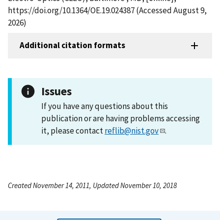
https://doi.org/10.1364/OE.19.024387 (Accessed August 9,
2026)
Additional citation formats
Issues
If you have any questions about this
publication or are having problems accessing
it, please contact
reflib@nist.gov
.
Created November 14, 2011, Updated November 10, 2018