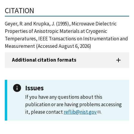
CITATION
Geyer, R. and Krupka, J. (1995), Microwave Dielectric
Properties of Anisotropic Materials at Cryogenic
Temperatures, IEEE Transactions on Instrumentation and
Measurement (Accessed August 6, 2026)
Additional citation formats
Issues
If you have any questions about this
publication or are having problems accessing
it, please contact
reflib@nist.gov
.