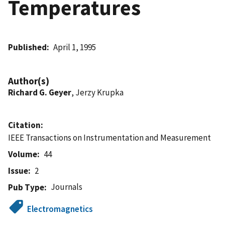
Temperatures
Published
April 1, 1995
Author(s)
Richard G. Geyer
, Jerzy Krupka
Citation
IEEE Transactions on Instrumentation and Measurement
Volume
44
Issue
2
Journals
Pub Type
Electromagnetics