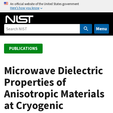
S
An official website of the United States government
Here’s how you know
k
i
p
t
Menu
o
m
a
PUBLICATIONS
i
n
c
Microwave Dielectric
o
Properties of
n
t
Anisotropic Materials
e
n
at Cryogenic
t