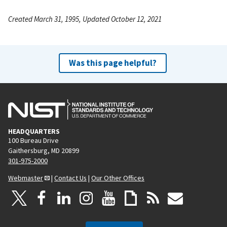
Created March 31, 1995, Updated October 12, 2021
Was this page helpful?
HEADQUARTERS
100 Bureau Drive
Gaithersburg, MD 20899
301-975-2000
Webmaster
|
Contact Us
|
Our Other Offices