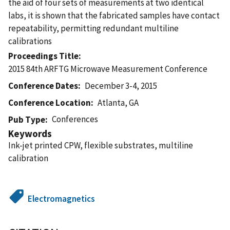
the aid of four sets of measurements at two identical
labs, it is shown that the fabricated samples have contact
repeatability, permitting redundant multiline
calibrations
Proceedings Title
2015 84th ARFTG Microwave Measurement Conference
Conference Dates
December 3-4, 2015
Conference Location
Atlanta, GA
Conferences
Pub Type
Keywords
Ink-jet printed CPW, flexible substrates, multiline
calibration
Electromagnetics