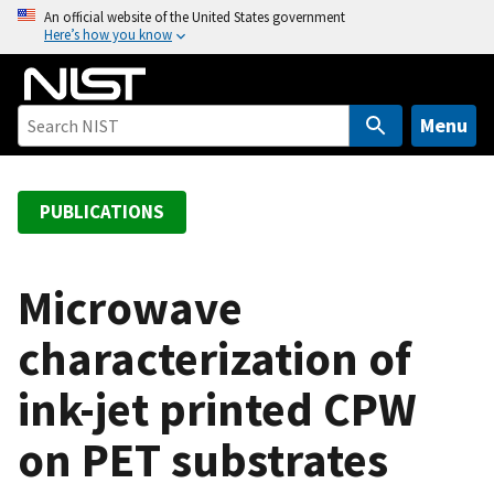
S
An official website of the United States government
Here’s how you know
k
i
p
t
Menu
o
m
a
PUBLICATIONS
i
n
c
Microwave
o
characterization of
n
t
ink-jet printed CPW
e
n
on PET substrates
t