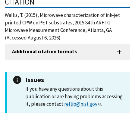
CITATION
Wallis, T. (2015), Microwave characterization of ink-jet
printed CPW on PET substrates, 2015 84th ARFTG
Microwave Measurement Conference, Atlanta, GA
(Accessed August 6, 2026)
Additional citation formats
Issues
If you have any questions about this
publication or are having problems accessing
it, please contact
reflib@nist.gov
.