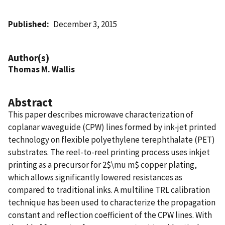
Published
December 3, 2015
Author(s)
Thomas M. Wallis
Abstract
This paper describes microwave characterization of
coplanar waveguide (CPW) lines formed by ink-jet printed
technology on flexible polyethylene terephthalate (PET)
substrates. The reel-to-reel printing process uses inkjet
printing as a precursor for 2$\mu m$ copper plating,
which allows significantly lowered resistances as
compared to traditional inks. A multiline TRL calibration
technique has been used to characterize the propagation
constant and reflection coefficient of the CPW lines. With