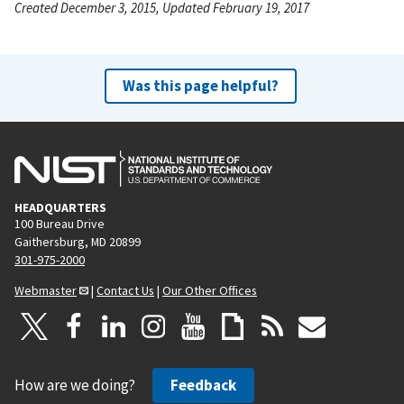
Created December 3, 2015, Updated February 19, 2017
Was this page helpful?
HEADQUARTERS
100 Bureau Drive
Gaithersburg, MD 20899
301-975-2000
Webmaster
|
Contact Us
|
Our Other Offices
How are we doing?
Feedback