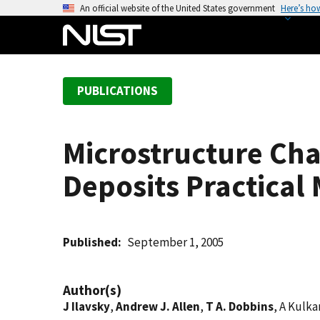
S
An official website of the United States government
Here’s ho
k
i
p
t
PUBLICATIONS
o
m
a
Microstructure Cha
i
n
Deposits Practica
c
o
n
t
Published
September 1, 2005
e
n
Author(s)
t
J Ilavsky
,
Andrew J. Allen
,
T A. Dobbins
, A Kulk