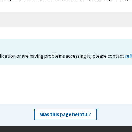
lication or are having problems accessing it, please contact
ref
Was this page helpful?