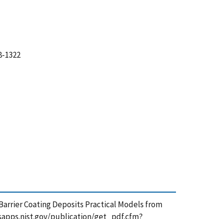
8-1322
al Barrier Coating Deposits Practical Models from
tsapps.nist.gov/publication/get_pdf.cfm?