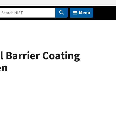
Menu
l Barrier Coating
en