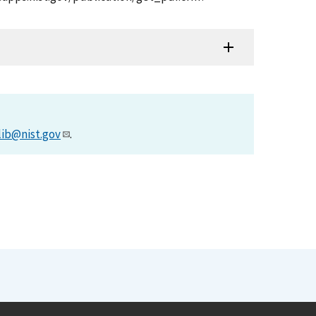
lib@nist.gov
.