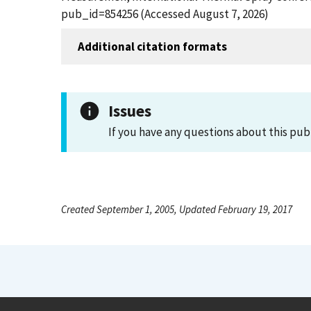
pub_id=854256 (Accessed August 7, 2026)
Additional citation formats
Issues
If you have any questions about this pub
Created September 1, 2005, Updated February 19, 2017