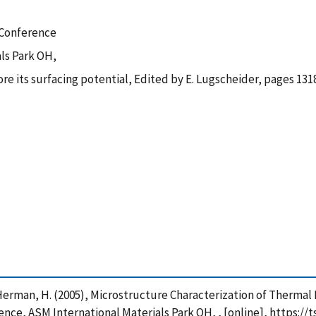
 Conference
ls Park OH,
e its surfacing potential, Edited by E. Lugscheider, pages 131
 and Herman, H. (2005), Microstructure Characterization of Therm
ce, ASM International Materials Park OH, , [online], https://