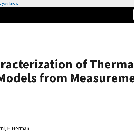
w you know
racterization of Therma
l Models from Measurem
arni, H Herman