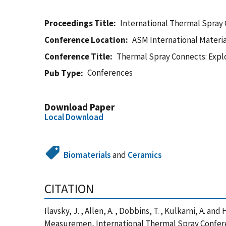
Proceedings Title
International Thermal Spray
Conference Location
ASM International Materia
Conference Title
Thermal Spray Connects: Explor
Conferences
Pub Type
Download Paper
Local Download
Biomaterials
and
Ceramics
CITATION
Ilavsky, J. , Allen, A. , Dobbins, T. , Kulkarni, A.
Measuremen, International Thermal Spray Conferen