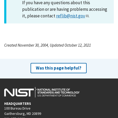
If you have any questions about this
publication or are having problems accessing
it, please contact
reflib@nist.gov
.
Created November 30, 2004, Updated October 12, 2021
Was this page helpful?
HEADQUARTERS
100 Bureau Drive
Gaithersburg, MD 20899