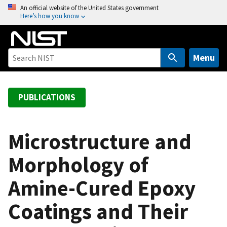
S
An official website of the United States government
Here’s how you know
k
i
p
t
Menu
o
m
a
PUBLICATIONS
i
n
c
Microstructure and
o
Morphology of
n
t
Amine-Cured Epoxy
e
n
Coatings and Their
t