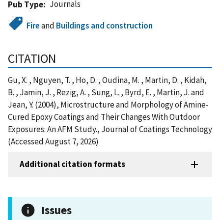
Journals
Pub Type
Fire
and
Buildings and construction
CITATION
Gu, X. , Nguyen, T. , Ho, D. , Oudina, M. , Martin, D. , Kidah,
B. , Jamin, J. , Rezig, A. , Sung, L. , Byrd, E. , Martin, J. and
Jean, Y. (2004), Microstructure and Morphology of Amine-
Cured Epoxy Coatings and Their Changes With Outdoor
Exposures: An AFM Study., Journal of Coatings Technology
(Accessed August 7, 2026)
Additional citation formats
Issues