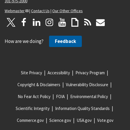
301-975-2000
Webmaster
|
Contact Us
|
Our Other Offices
How are we doing?
Feedback
Site Privacy
Accessibility
Privacy Program
Copyright & Disclaimers
Vulnerability Disclosure
No Fear Act Policy
FOIA
Environmental Policy
Scientific Integrity
Information Quality Standards
Commerce.gov
Science.gov
USA.gov
Vote.gov