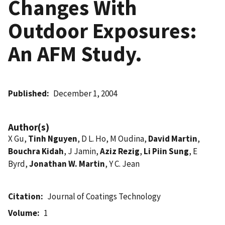
Changes With
Outdoor Exposures:
An AFM Study.
Published
December 1, 2004
Author(s)
X Gu,
Tinh Nguyen
, D L. Ho, M Oudina,
David Martin
,
Bouchra Kidah
, J Jamin,
Aziz Rezig
,
Li Piin Sung
, E
Byrd,
Jonathan W. Martin
, Y C. Jean
Citation
Journal of Coatings Technology
Volume
1