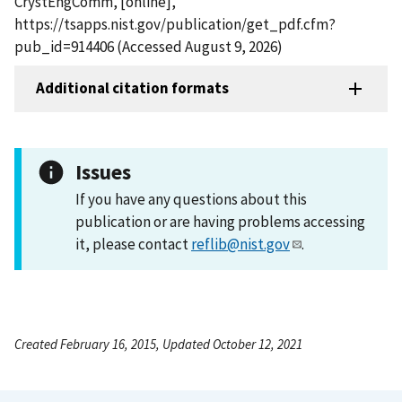
CrystEngComm, [online],
https://tsapps.nist.gov/publication/get_pdf.cfm?
pub_id=914406 (Accessed August 9, 2026)
Additional citation formats
Issues
If you have any questions about this
publication or are having problems accessing
it, please contact
reflib@nist.gov
.
Created February 16, 2015, Updated October 12, 2021