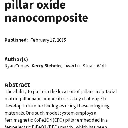
pillar oxide
nanocomposite
Published
February 17, 2015
Author(s)
Ryan Comes,
Kerry Siebein
, Jiwei Lu, Stuart Wolf
Abstract
The ability to pattern the location of pillars in epitaxial
matrix-pillar nanocomposites is a key challenge to
develop future technologies using these intriguing
materials. One such model system employs a
ferrimagnetic CoFe2O4 (CFO) pillar embedded in a
ferroelectric BiFeO3 (BFO) matrix, which has been