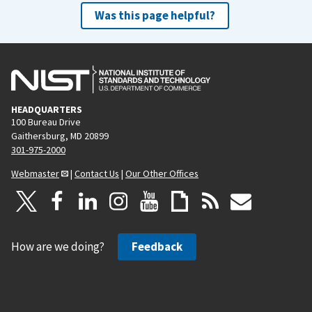
Was this page helpful?
HEADQUARTERS
100 Bureau Drive
Gaithersburg, MD 20899
301-975-2000
Webmaster
|
Contact Us
|
Our Other Offices
How are we doing?
Feedback