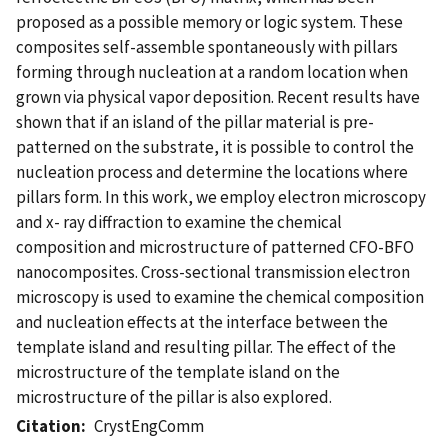
proposed as a possible memory or logic system. These
composites self-assemble spontaneously with pillars
forming through nucleation at a random location when
grown via physical vapor deposition. Recent results have
shown that if an island of the pillar material is pre-
patterned on the substrate, it is possible to control the
nucleation process and determine the locations where
pillars form. In this work, we employ electron microscopy
and x- ray diffraction to examine the chemical
composition and microstructure of patterned CFO-BFO
nanocomposites. Cross-sectional transmission electron
microscopy is used to examine the chemical composition
and nucleation effects at the interface between the
template island and resulting pillar. The effect of the
microstructure of the template island on the
microstructure of the pillar is also explored.
Citation
CrystEngComm