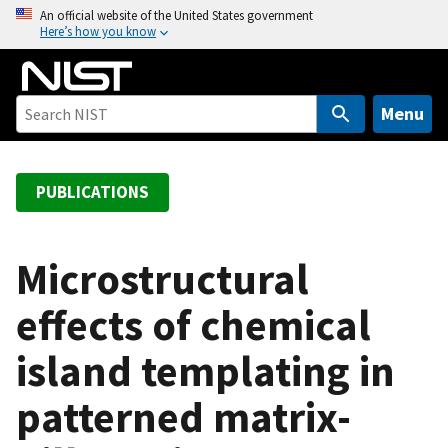
S
An official website of the United States government
Here’s how you know
k
i
p
t
Menu
o
m
a
PUBLICATIONS
i
n
c
Microstructural
o
effects of chemical
n
t
island templating in
e
n
patterned matrix-
t