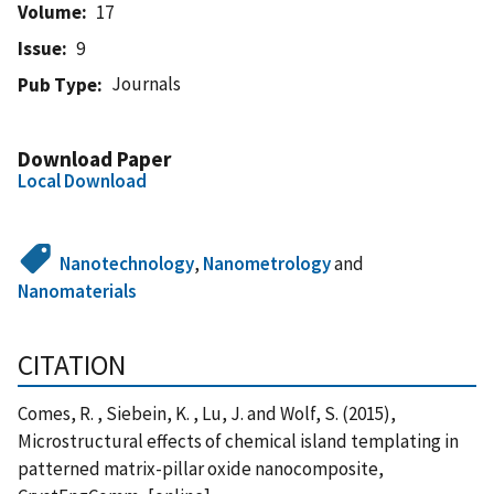
Volume
17
Issue
9
Journals
Pub Type
Download Paper
Local Download
Nanotechnology
,
Nanometrology
and
Nanomaterials
CITATION
Comes, R. , Siebein, K. , Lu, J. and Wolf, S. (2015),
Microstructural effects of chemical island templating in
patterned matrix-pillar oxide nanocomposite,