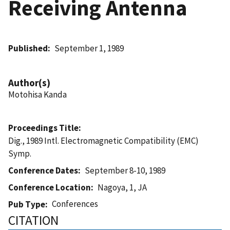
Receiving Antenna
Published
September 1, 1989
Author(s)
Motohisa Kanda
Proceedings Title
Dig., 1989 Intl. Electromagnetic Compatibility (EMC)
Symp.
Conference Dates
September 8-10, 1989
Conference Location
Nagoya, 1, JA
Conferences
Pub Type
CITATION