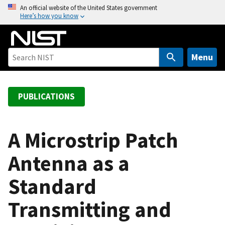
S
An official website of the United States government
Here’s how you know
k
i
p
t
Menu
o
m
a
PUBLICATIONS
i
n
c
A Microstrip Patch
o
Antenna as a
n
t
Standard
e
n
Transmitting and
t