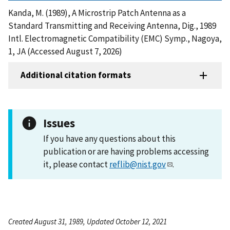
Kanda, M. (1989), A Microstrip Patch Antenna as a
Standard Transmitting and Receiving Antenna, Dig., 1989
Intl. Electromagnetic Compatibility (EMC) Symp., Nagoya,
1, JA (Accessed August 7, 2026)
Additional citation formats
Issues
If you have any questions about this
publication or are having problems accessing
it, please contact
reflib@nist.gov
.
Created August 31, 1989, Updated October 12, 2021