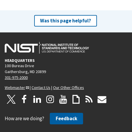
Was this page helpful?
HEADQUARTERS
100 Bureau Drive
Gaithersburg, MD 20899
301-975-2000
Webmaster
|
Contact Us
|
Our Other Offices
How are we doing?
Feedback