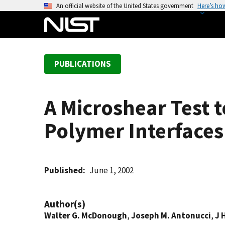
S
An official website of the United States government
Here’s ho
k
i
p
t
PUBLICATIONS
o
m
a
A Microshear Test 
i
n
Polymer Interfaces
c
o
n
t
Published
June 1, 2002
e
n
Author(s)
t
Walter G. McDonough
,
Joseph M. Antonucci
,
J 