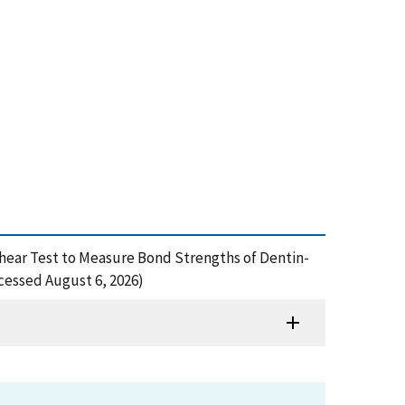
roshear Test to Measure Bond Strengths of Dentin-
cessed August 6, 2026)