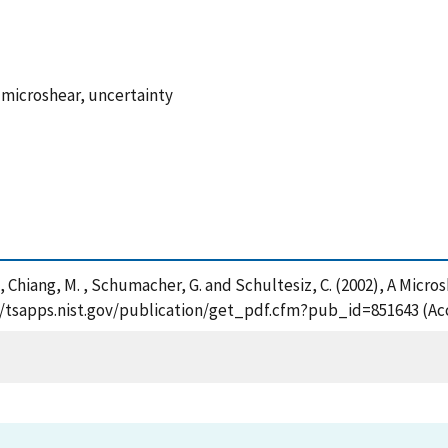
 microshear, uncertainty
. , Chiang, M. , Schumacher, G. and Schultesiz, C. (2002), A Mic
s://tsapps.nist.gov/publication/get_pdf.cfm?pub_id=851643 (Ac