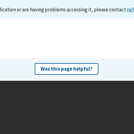
lication or are having problems accessing it, please contact
ref
Was this page helpful?