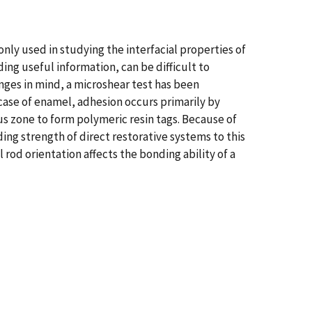
nly used in studying the interfacial properties of
ng useful information, can be difficult to
nges in mind, a microshear test has been
 case of enamel, adhesion occurs primarily by
us zone to form polymeric resin tags. Because of
ing strength of direct restorative systems to this
rod orientation affects the bonding ability of a