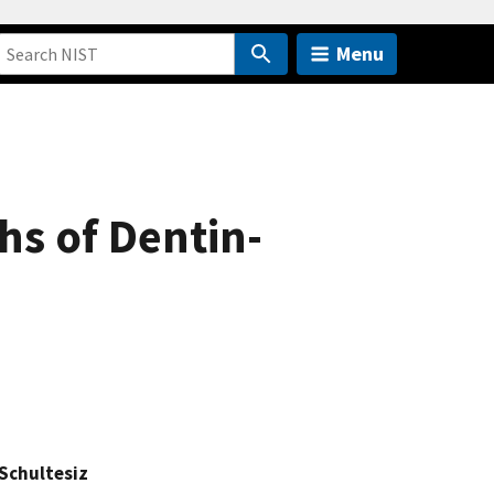
Menu
hs of Dentin-
 Schultesiz