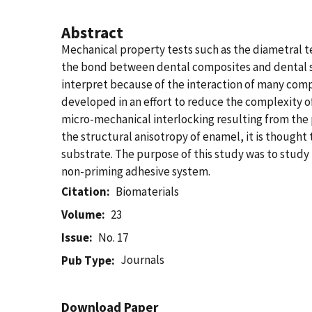
Abstract
Mechanical property tests such as the diametral te
the bond between dental composites and dental sub
interpret because of the interaction of many comp
developed in an effort to reduce the complexity of
micro-mechanical interlocking resulting from the 
the structural anisotropy of enamel, it is thought
substrate. The purpose of this study was to study 
non-priming adhesive system.
Citation
Biomaterials
Volume
23
Issue
No. 17
Journals
Pub Type
Download Paper