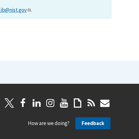
lib@nist.gov
.
How are we doing?
Feedback