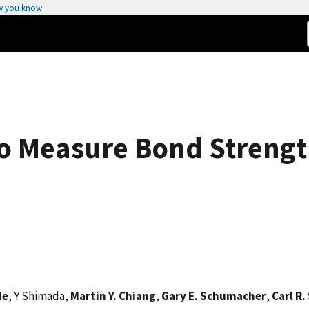
w you know
to Measure Bond Strengt
He
, Y Shimada,
Martin Y. Chiang
,
Gary E. Schumacher
,
Carl R.