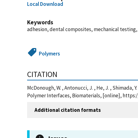
Local Download
Keywords
adhesion, dental composites, mechanical testing,
Polymers
CITATION
McDonough, W. , Antonucci, J. , He, J. , Shimada, Y
Polymer Interfaces, Biomaterials, [online], http
Additional citation formats