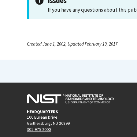
Issues
If you have any questions about this pub
Created June 1, 2002, Updated February 19, 2017
HEADQUARTERS
100 Bureau Drive
Gaithersburg, MD 20899
301-975-2000