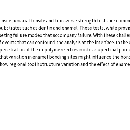
nsile, uniaxial tensile and transverse strength tests are commo
strates such as dentin and enamel. These tests, while providi
eting failure modes that accompany failure. With these challe
 events that can confound the analysis at the interface. In the
penetration of the unpolymerized resin into a superficial poro
 that variation in enamel bonding sites might influence the bond
how regional tooth structure variation and the effect of enamel 