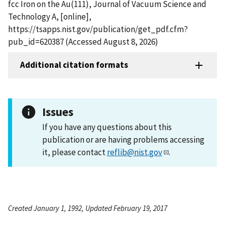
fcc Iron on the Au(111), Journal of Vacuum Science and
Technology A, [online],
https://tsapps.nist.gov/publication/get_pdf.cfm?
pub_id=620387 (Accessed August 8, 2026)
Additional citation formats
Issues
If you have any questions about this
publication or are having problems accessing
it, please contact
reflib@nist.gov
.
Created January 1, 1992, Updated February 19, 2017