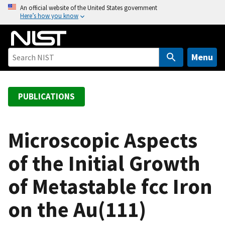
S
An official website of the United States government
Here’s how you know
k
i
p
t
Menu
o
m
a
PUBLICATIONS
i
n
c
Microscopic Aspects
o
of the Initial Growth
n
t
of Metastable fcc Iron
e
n
on the Au(111)
t