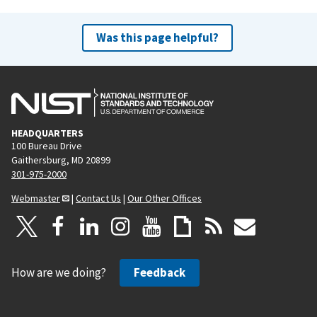
Was this page helpful?
HEADQUARTERS
100 Bureau Drive
Gaithersburg, MD 20899
301-975-2000
Webmaster
|
Contact Us
|
Our Other Offices
How are we doing?
Feedback