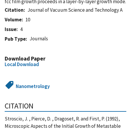
fcc film growth proceeds in a layer-by-layer growth mode.
Citation
Journal of Vacuum Science and Technology A
Volume
10
Issue
4
Journals
Pub Type
Download Paper
Local Download
Nanometrology
CITATION
Stroscio, J. , Pierce, D. , Dragoset, R. and First, P. (1992),
Microscopic Aspects of the Initial Growth of Metastable