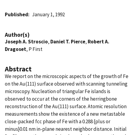
Published
January 1, 1992
Author(s)
Joseph A. Stroscio
,
Daniel T. Pierce
,
Robert A.
Dragoset
, P First
Abstract
We report on the microscopic aspects of the growth of Fe
on the Au(111) surface observed with scanning tunneling
microscopy. Nucleation of triangular Fe islands is
observed to occur at the corners of the herringbone
reconstruction of the Au(111) surface. Atomic resolution
measurements show the existence of a new metastable
close-packed fcc phase of Fe with a 0.288 {plus or
minus}0.01 nm in-plane nearest neighbor distance. Initial