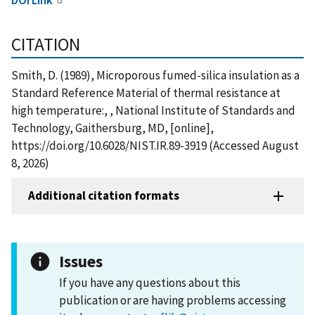
CITATION
Smith, D. (1989), Microporous fumed-silica insulation as a
Standard Reference Material of thermal resistance at
high temperature:, , National Institute of Standards and
Technology, Gaithersburg, MD, [online],
https://doi.org/10.6028/NIST.IR.89-3919 (Accessed August
8, 2026)
Additional citation formats
Issues
If you have any questions about this
publication or are having problems accessing