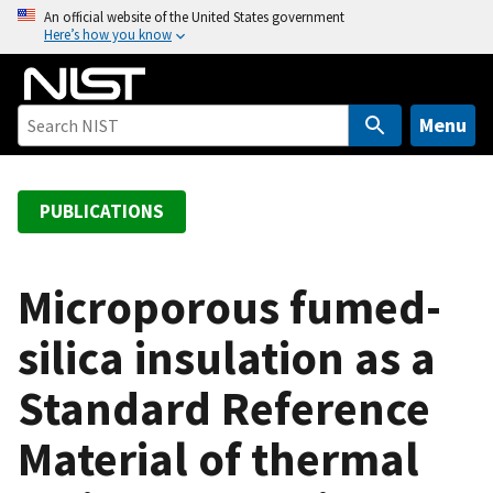
S
An official website of the United States government
Here’s how you know
k
i
p
t
Menu
o
m
a
PUBLICATIONS
i
n
c
Microporous fumed-
o
silica insulation as a
n
t
Standard Reference
e
n
Material of thermal
t