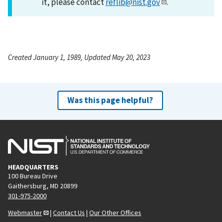
it, please contact
reflib@nist.gov
.
Created January 1, 1989, Updated May 20, 2023
Was this page helpful?
HEADQUARTERS
100 Bureau Drive
Gaithersburg, MD 20899
301-975-2000
Webmaster
|
Contact Us
|
Our Other Offices