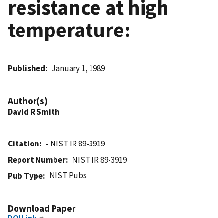
resistance at high
temperature:
Published
January 1, 1989
Author(s)
David R Smith
Citation
- NIST IR 89-3919
Report Number
NIST IR 89-3919
NIST Pubs
Pub Type
Download Paper
DOI Link