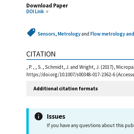
Download Paper
DOI Link
Sensors
,
Metrology
and
Flow metrology and
CITATION
, P. , , S. , Schmidt, J. and Wright, J. (2017), Mic
https://doi.org/10.1007/s00348-017-2362-6 (Access
Additional citation formats
Issues
If you have any questions about this pub