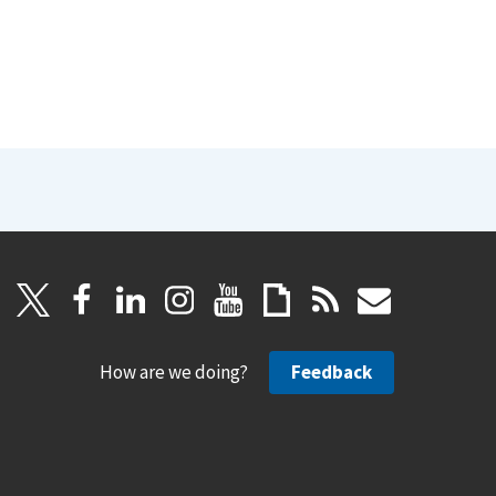
How are we doing?
Feedback