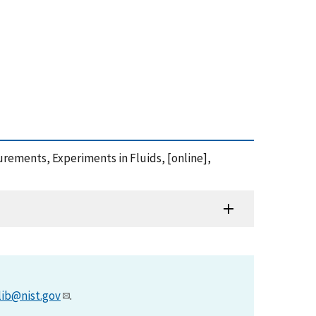
asurements, Experiments in Fluids, [online],
lib@nist.gov
.