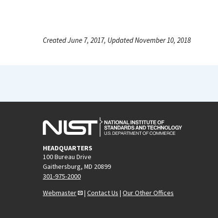
Created June 7, 2017, Updated November 10, 2018
HEADQUARTERS
100 Bureau Drive
Gaithersburg, MD 20899
301-975-2000
Webmaster
|
Contact Us
|
Our Other Offices