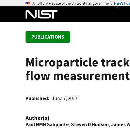
S
An official website of the United States government
Here’s ho
k
i
p
t
PUBLICATIONS
o
m
a
Microparticle track
i
n
flow measurement
c
o
n
t
Published
June 7, 2017
e
n
Author(s)
t
Paul NMN Salipante
,
Steven D Hudson
,
James W