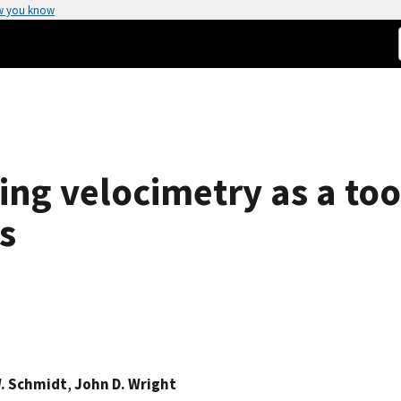
w you know
ing velocimetry as a too
s
. Schmidt
,
John D. Wright