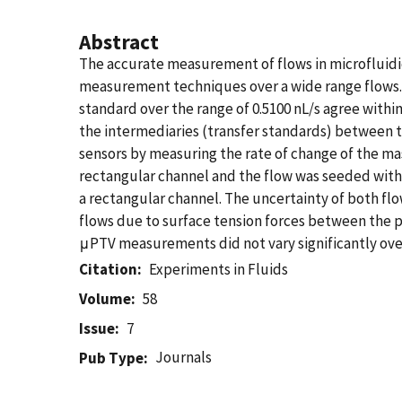
Abstract
The accurate measurement of flows in microfluidi
measurement techniques over a wide range flows.
standard over the range of 0.5100 nL/s agree with
the intermediaries (transfer standards) between 
sensors by measuring the rate of change of the mas
rectangular channel and the flow was seeded with
a rectangular channel. The uncertainty of both fl
flows due to surface tension forces between the pi
μPTV measurements did not vary significantly over
Citation
Experiments in Fluids
Volume
58
Issue
7
Journals
Pub Type