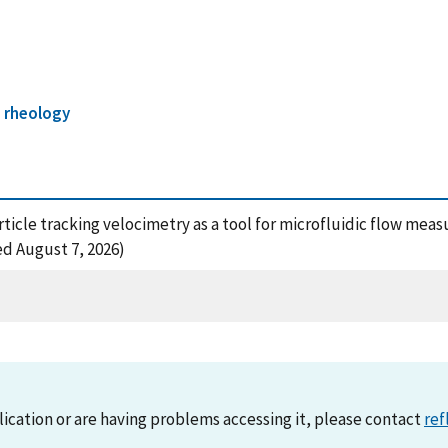
 rheology
roparticle tracking velocimetry as a tool for microfluidic flow me
ed August 7, 2026)
lication or are having problems accessing it, please contact
ref