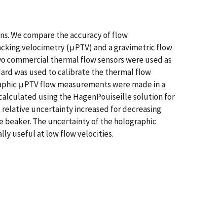
ons. We compare the accuracy of flow
cking velocimetry (μPTV) and a gravimetric flow
 Two commercial thermal flow sensors were used as
ard was used to calibrate the thermal flow
lographic μPTV flow measurements were made in a
alculated using the HagenPouiseille solution for
 relative uncertainty increased for decreasing
he beaker. The uncertainty of the holographic
y useful at low flow velocities.