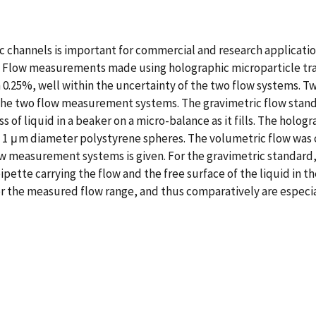
c channels is important for commercial and research applicati
 Flow measurements made using holographic microparticle tra
in 0.25%, well within the uncertainty of the two flow systems.
the two flow measurement systems. The gravimetric flow stand
s of liquid in a beaker on a micro-balance as it fills. The ho
 1 μm diameter polystyrene spheres. The volumetric flow was c
ow measurement systems is given. For the gravimetric standard,
pette carrying the flow and the free surface of the liquid in t
 the measured flow range, and thus comparatively are especiall