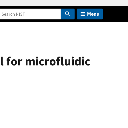
Menu
l for microfluidic