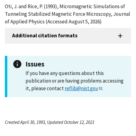
Oti, J. and Rice, P. (1993), Micromagnetic Simulations of
Tunneling Stabilized Magnetic Force Microscopy, Journal
of Applied Physics (Accessed August 5, 2026)
Additional citation formats
Issues
If you have any questions about this
publication or are having problems accessing
it, please contact
reflib@nist.gov
.
Created April 30, 1993, Updated October 12, 2021