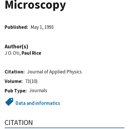
Microscopy
Published
May 1, 1993
Author(s)
J O. Oti,
Paul Rice
Citation
Journal of Applied Physics
Volume
73(10)
Journals
Pub Type
Data and informatics
CITATION