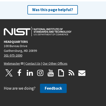
Was this page helpful?
HEADQUARTERS
100 Bureau Drive
Gaithersburg, MD 20899
301-975-2000
Webmaster
|
Contact Us
|
Our Other Offices
How are we doing?
Feedback