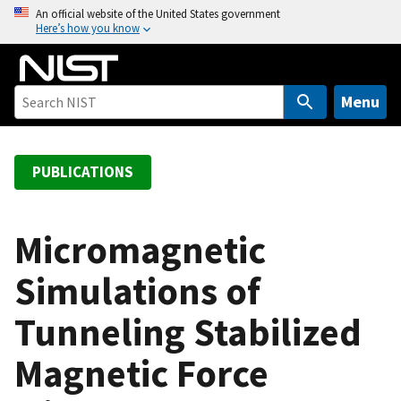
S
An official website of the United States government
Here’s how you know
k
i
p
t
Menu
o
m
a
PUBLICATIONS
i
n
c
Micromagnetic
o
Simulations of
n
t
Tunneling Stabilized
e
n
Magnetic Force
t