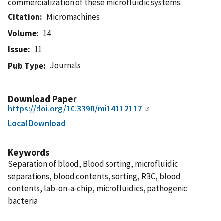
commercialization of these microfluidic systems.
Citation
Micromachines
Volume
14
Issue
11
Journals
Pub Type
Download Paper
https://doi.org/10.3390/mi14112117
Local Download
Keywords
Separation of blood, Blood sorting, microfluidic
separations, blood contents, sorting, RBC, blood
contents, lab-on-a-chip, microfluidics, pathogenic
bacteria