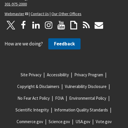
301-975-2000
Webmaster
|
Contact Us
|
Our Other Offices
How are we doing?
Feedback
Site Privacy
Accessibility
Privacy Program
Copyright & Disclaimers
Vulnerability Disclosure
No Fear Act Policy
FOIA
Environmental Policy
Scientific Integrity
Information Quality Standards
Commerce.gov
Science.gov
USA.gov
Vote.gov