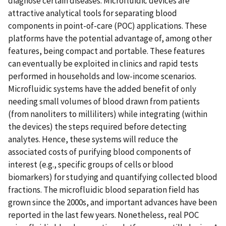
diagnose certain diseases. Microfluidic devices are
attractive analytical tools for separating blood
components in point-of-care (POC) applications. These
platforms have the potential advantage of, among other
features, being compact and portable. These features
can eventually be exploited in clinics and rapid tests
performed in households and low-income scenarios.
Microfluidic systems have the added benefit of only
needing small volumes of blood drawn from patients
(from nanoliters to milliliters) while integrating (within
the devices) the steps required before detecting
analytes. Hence, these systems will reduce the
associated costs of purifying blood components of
interest (e.g., specific groups of cells or blood
biomarkers) for studying and quantifying collected blood
fractions. The microfluidic blood separation field has
grown since the 2000s, and important advances have been
reported in the last few years. Nonetheless, real POC