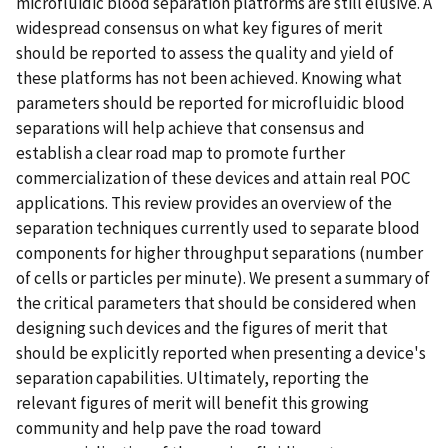
microfluidic blood separation platforms are still elusive. A
widespread consensus on what key figures of merit
should be reported to assess the quality and yield of
these platforms has not been achieved. Knowing what
parameters should be reported for microfluidic blood
separations will help achieve that consensus and
establish a clear road map to promote further
commercialization of these devices and attain real POC
applications. This review provides an overview of the
separation techniques currently used to separate blood
components for higher throughput separations (number
of cells or particles per minute). We present a summary of
the critical parameters that should be considered when
designing such devices and the figures of merit that
should be explicitly reported when presenting a device's
separation capabilities. Ultimately, reporting the
relevant figures of merit will benefit this growing
community and help pave the road toward