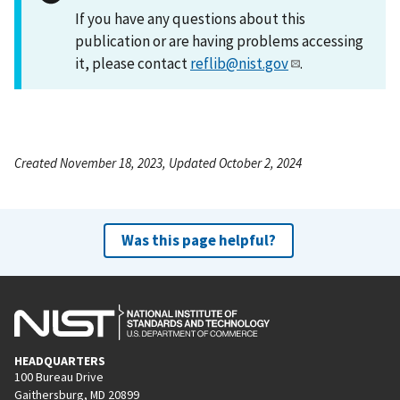
If you have any questions about this
publication or are having problems accessing
it, please contact
reflib@nist.gov
.
Created November 18, 2023, Updated October 2, 2024
Was this page helpful?
HEADQUARTERS
100 Bureau Drive
Gaithersburg, MD 20899