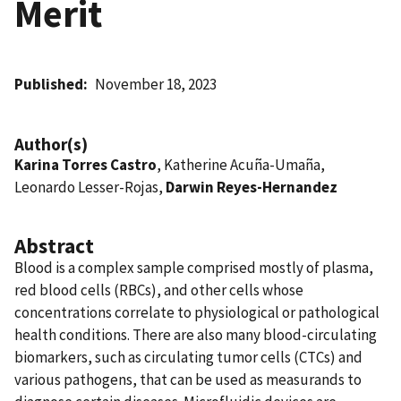
Merit
Published
November 18, 2023
Author(s)
Karina Torres Castro
, Katherine Acuña-Umaña,
Leonardo Lesser-Rojas,
Darwin Reyes-Hernandez
Abstract
Blood is a complex sample comprised mostly of plasma,
red blood cells (RBCs), and other cells whose
concentrations correlate to physiological or pathological
health conditions. There are also many blood-circulating
biomarkers, such as circulating tumor cells (CTCs) and
various pathogens, that can be used as measurands to