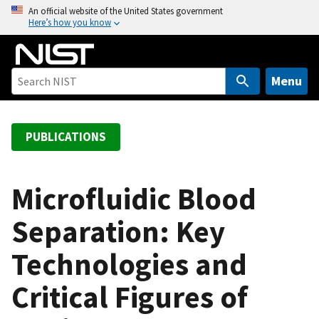
S
An official website of the United States government
Here’s how you know
k
i
p
t
Menu
o
m
a
PUBLICATIONS
i
n
c
Microfluidic Blood
o
Separation: Key
n
t
Technologies and
e
n
Critical Figures of
t