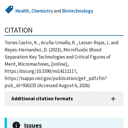
Health
,
Chemistry
and
Biotechnology
CITATION
Torres Castro, K. , Acuña-Umaña, K. , Lesser-Rojas, L. and
Reyes-Hernandez, D. (2023), Microfluidic Blood
Separation: Key Technologies and Critical Figures of
Merit, Micromachines, [online],
https://doi.org/10.3390/mi14112117,
https://tsapps.nist.gov/publication/get_pdf.cfm?
pub_id=936235 (Accessed August 6, 2026)
Additional citation formats
Issues