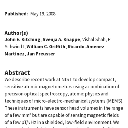
Published
May 19, 2008
Author(s)
John E. Kitching
,
Svenja A. Knappe
, Vishal Shah, P
Schwindt,
William C. Griffith
,
Ricardo Jimenez
Martinez
,
Jan Preusser
Abstract
We describe recent work at NIST to develop compact,
sensitive atomic magnetometers using a combination of
precision optical spectroscopy, atomic physics and
techniques of micro-electro-mechanical systems (MEMS).
These instruments have sensor head volumes in the range
3
of a few mm
but are capable of sensing magnetic fields
of a few pT/√Hz in a shielded, low-field environment. We