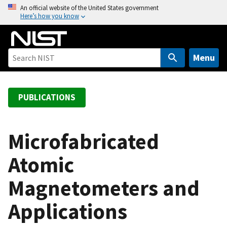
S
An official website of the United States government
Here’s how you know
k
i
p
t
Menu
o
m
a
PUBLICATIONS
i
n
c
Microfabricated
o
Atomic
n
t
Magnetometers and
e
n
Applications
t