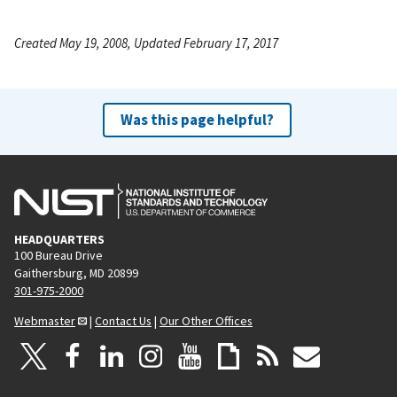
Created May 19, 2008, Updated February 17, 2017
Was this page helpful?
HEADQUARTERS
100 Bureau Drive
Gaithersburg, MD 20899
301-975-2000
Webmaster
|
Contact Us
|
Our Other Offices