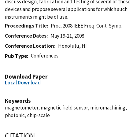
discuss design, fabrication and testing of several of these
devices and propose several applications for which such
instruments might be of use.
Proceedings Title
Proc. 2008 IEEE Freq. Cont. Symp.
Conference Dates
May 19-21, 2008
Conference Location
Honolulu, HI
Conferences
Pub Type
Download Paper
Local Download
Keywords
magnetometer, magnetic field sensor, micromachining,
photonic, chip-scale
CITATION