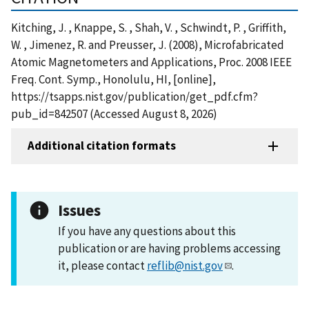
Kitching, J. , Knappe, S. , Shah, V. , Schwindt, P. , Griffith,
W. , Jimenez, R. and Preusser, J. (2008), Microfabricated
Atomic Magnetometers and Applications, Proc. 2008 IEEE
Freq. Cont. Symp., Honolulu, HI, [online],
https://tsapps.nist.gov/publication/get_pdf.cfm?
pub_id=842507 (Accessed August 8, 2026)
Additional citation formats
Issues
If you have any questions about this
publication or are having problems accessing
it, please contact
reflib@nist.gov
.