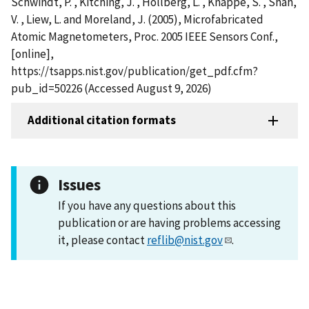
Schwindt, P. , Kitching, J. , Hollberg, L. , Knappe, S. , Shah,
V. , Liew, L. and Moreland, J. (2005), Microfabricated
Atomic Magnetometers, Proc. 2005 IEEE Sensors Conf.,
[online],
https://tsapps.nist.gov/publication/get_pdf.cfm?
pub_id=50226 (Accessed August 9, 2026)
Additional citation formats
Issues
If you have any questions about this
publication or are having problems accessing
it, please contact
reflib@nist.gov
.