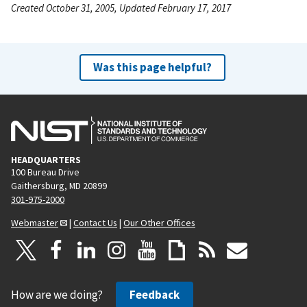
Created October 31, 2005, Updated February 17, 2017
Was this page helpful?
HEADQUARTERS
100 Bureau Drive
Gaithersburg, MD 20899
301-975-2000
Webmaster
|
Contact Us
|
Our Other Offices
How are we doing?
Feedback