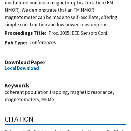
modulated nonlinear magneto-optical rotation (FM
NMOR). We demonstrate that an FM NMOR
magnetometer can be made to self-oscillate, offering
simple construction and low power consumption.
Proceedings Title
Proc. 2005 IEEE Sensors Conf.
Conferences
Pub Type
Download Paper
Local Download
Keywords
coherent population trapping, magnetic resonance,
magnetometers, MEMS
CITATION