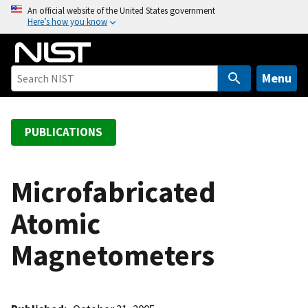
S
An official website of the United States government
Here’s how you know
k
i
p
t
Menu
o
m
a
PUBLICATIONS
i
n
c
Microfabricated
o
Atomic
n
t
Magnetometers
e
n
t