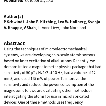
Published
October 31, 2005
Author(s)
P Schwindt
,
John E. Kitching
,
Leo W. Hollberg
,
Svenja
A. Knappe
,
V Shah
, Li-Anne Liew, John Moreland
Abstract
Using the techniques of microelectromechanical
systems, we are developing chip-scale atomic sensors
based on laser excitation of alkali atoms. Recently, we
demonstrated a magnetometer physics package that had
sensitivity of 50 pT / Hz1/2 at 10 Hz, had a volume of 12
mm3, and used 195 mW of power. To improve the
sensitivity and reduce the power consumption of the
magnetometer, we are evaluating other methods of
interrogating the atoms for use in microfabricated
devices. One of these methods uses frequency