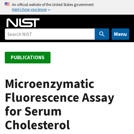
S
An official website of the United States government
Here’s how you know
k
i
p
t
Menu
o
m
a
PUBLICATIONS
i
n
c
Microenzymatic
o
Fluorescence Assay
n
t
for Serum
e
n
Cholesterol
t