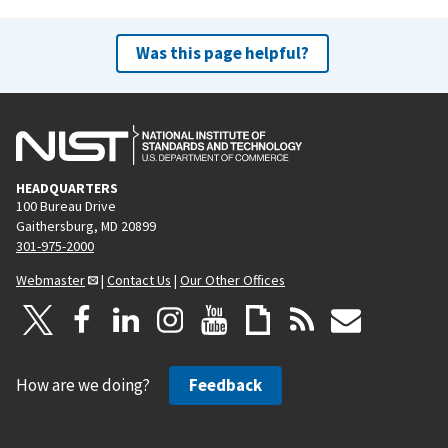
Was this page helpful?
HEADQUARTERS
100 Bureau Drive
Gaithersburg, MD 20899
301-975-2000
Webmaster
|
Contact Us
|
Our Other Offices
How are we doing?
Feedback