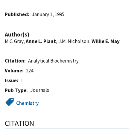
Published
January 1, 1995
Author(s)
M.C. Gray,
Anne L. Plant
, J.M. Nicholson,
Willie E. May
Citation
Analytical Biochemistry
Volume
224
Issue
1
Journals
Pub Type
Chemistry
CITATION