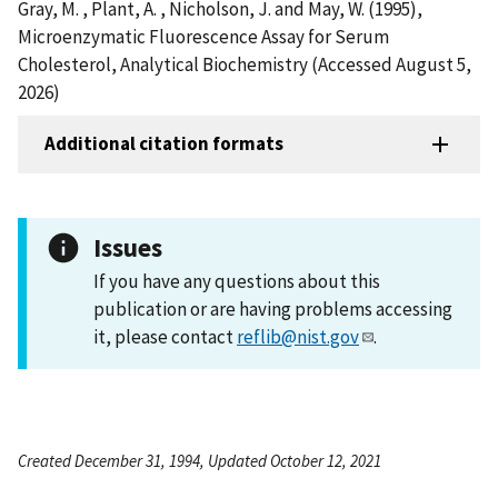
Gray, M. , Plant, A. , Nicholson, J. and May, W. (1995),
Microenzymatic Fluorescence Assay for Serum
Cholesterol, Analytical Biochemistry (Accessed August 5,
2026)
Additional citation formats
Issues
If you have any questions about this
publication or are having problems accessing
it, please contact
reflib@nist.gov
.
Created December 31, 1994, Updated October 12, 2021