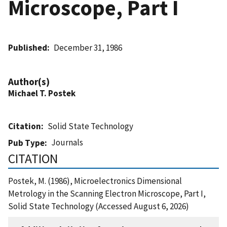
Microscope, Part I
Published
December 31, 1986
Author(s)
Michael T. Postek
Citation
Solid State Technology
Journals
Pub Type
CITATION
Postek, M. (1986), Microelectronics Dimensional
Metrology in the Scanning Electron Microscope, Part I,
Solid State Technology (Accessed August 6, 2026)