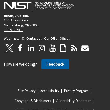
HEADQUARTERS
100 Bureau Drive
Gaithersburg, MD 20899
301-975-2000
Webmaster
|
Contact Us
|
Our Other Offices
How are we doing?
Feedback
Site Privacy
Accessibility
Privacy Program
Copyright & Disclaimers
Vulnerability Disclosure