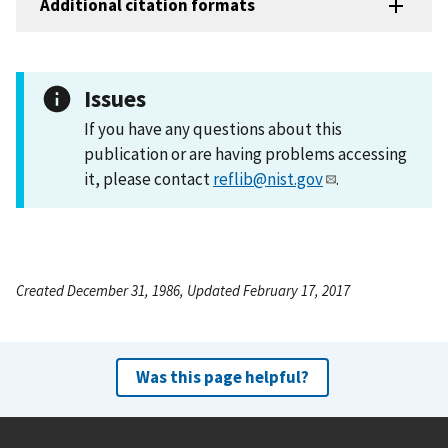
Additional citation formats
Issues
If you have any questions about this
publication or are having problems accessing
it, please contact
reflib@nist.gov
.
Created December 31, 1986, Updated February 17, 2017
Was this page helpful?