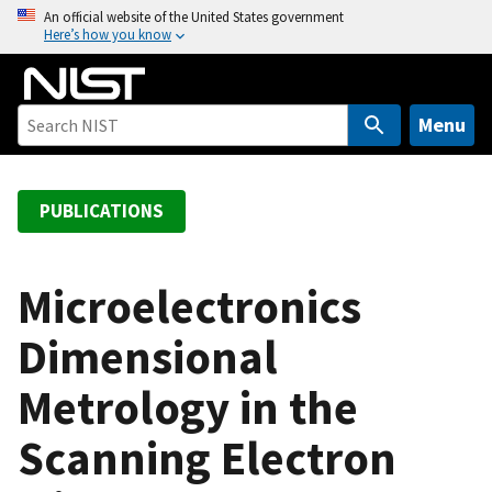
S
An official website of the United States government
Here’s how you know
k
i
p
t
Menu
o
m
a
PUBLICATIONS
i
n
c
Microelectronics
o
Dimensional
n
t
Metrology in the
e
n
Scanning Electron
t