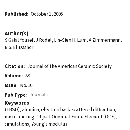
Published
October 1, 2005
Author(s)
S Galal Yousef, J Rodel, Lin-Sien H. Lum, A Zimmermann,
B S. El-Dasher
Citation
Journal of the American Ceramic Society
Volume
88
Issue
No. 10
Journals
Pub Type
Keywords
(EBSD), alumina, electron back-scattered diffraction,
microcracking, Object Oriented Finite Element (OOF),
simulations, Young's modulus