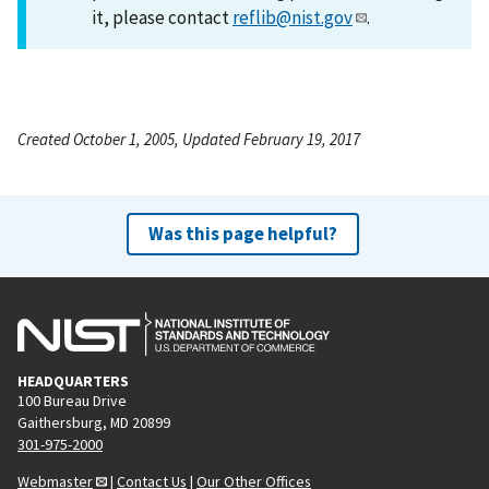
it, please contact
reflib@nist.gov
.
Created October 1, 2005, Updated February 19, 2017
Was this page helpful?
HEADQUARTERS
100 Bureau Drive
Gaithersburg, MD 20899
301-975-2000
Webmaster
|
Contact Us
|
Our Other Offices