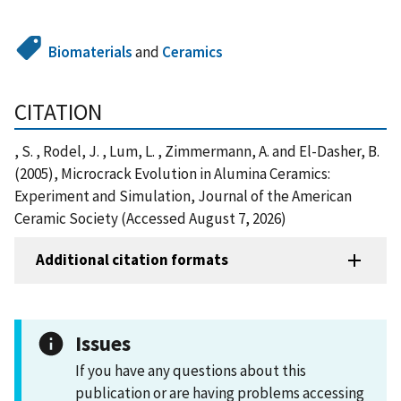
Biomaterials
and
Ceramics
CITATION
, S. , Rodel, J. , Lum, L. , Zimmermann, A. and El-Dasher, B.
(2005), Microcrack Evolution in Alumina Ceramics:
Experiment and Simulation, Journal of the American
Ceramic Society (Accessed August 7, 2026)
Additional citation formats
Issues
If you have any questions about this
publication or are having problems accessing