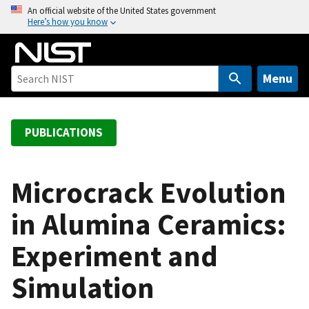
S
An official website of the United States government
Here’s how you know
k
i
p
t
Menu
o
m
a
PUBLICATIONS
i
n
c
Microcrack Evolution
o
in Alumina Ceramics:
n
t
Experiment and
e
n
Simulation
t