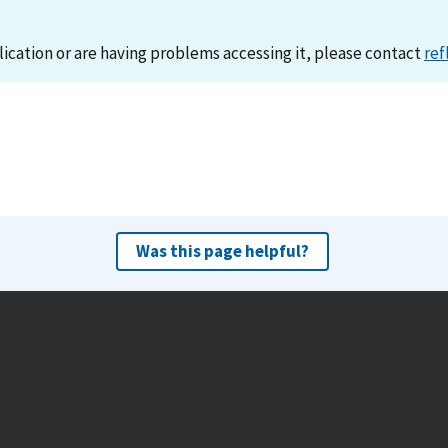
lication or are having problems accessing it, please contact
ref
Was this page helpful?