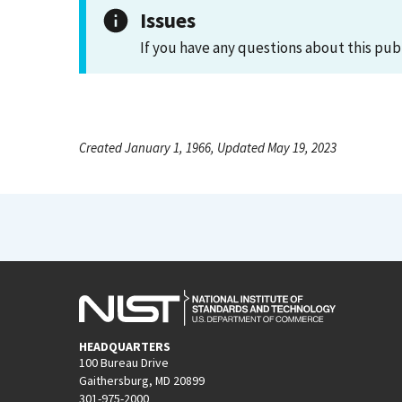
Issues
If you have any questions about this pub
Created January 1, 1966, Updated May 19, 2023
HEADQUARTERS
100 Bureau Drive
Gaithersburg, MD 20899
301-975-2000