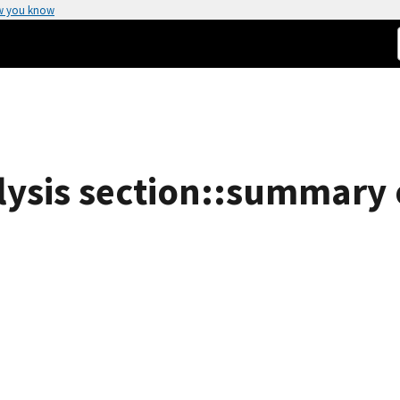
w you know
ysis section::summary of