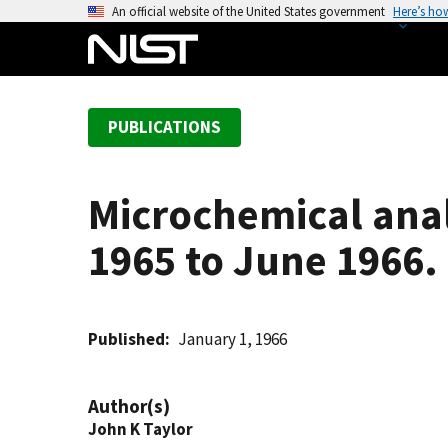
S
An official website of the United States government
Here’s ho
k
i
p
t
PUBLICATIONS
o
m
a
Microchemical anal
i
n
1965 to June 1966.
c
o
n
t
Published
January 1, 1966
e
n
Author(s)
t
John K Taylor