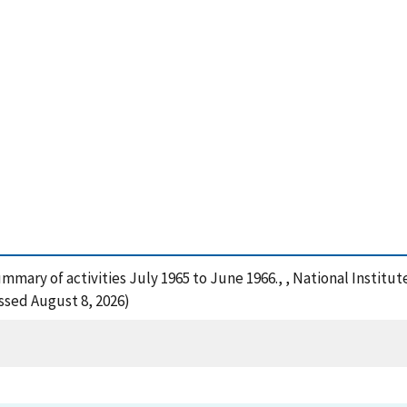
summary of activities July 1965 to June 1966., , National Insti
ssed August 8, 2026)