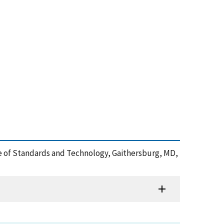
tute of Standards and Technology, Gaithersburg, MD,