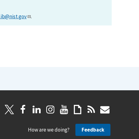
lib@nist.gov
.
How are we doing?
Feedback