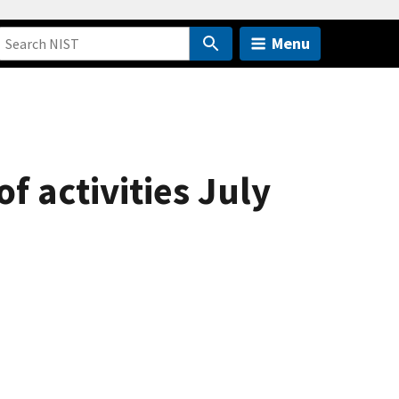
Menu
 activities July