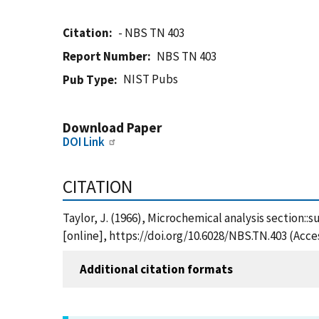
Citation
- NBS TN 403
Report Number
NBS TN 403
NIST Pubs
Pub Type
Download Paper
DOI Link
CITATION
Taylor, J. (1966), Microchemical analysis section::
[online], https://doi.org/10.6028/NBS.TN.403 (Acce
Additional citation formats