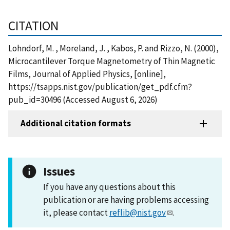
CITATION
Lohndorf, M. , Moreland, J. , Kabos, P. and Rizzo, N. (2000),
Microcantilever Torque Magnetometry of Thin Magnetic
Films, Journal of Applied Physics, [online],
https://tsapps.nist.gov/publication/get_pdf.cfm?
pub_id=30496 (Accessed August 6, 2026)
Additional citation formats
Issues
If you have any questions about this
publication or are having problems accessing
it, please contact
reflib@nist.gov
.