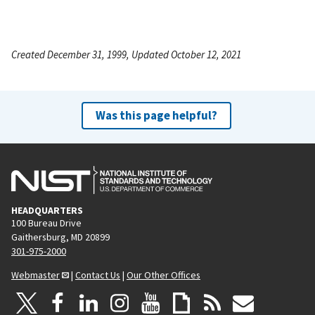
Created December 31, 1999, Updated October 12, 2021
Was this page helpful?
HEADQUARTERS
100 Bureau Drive
Gaithersburg, MD 20899
301-975-2000
Webmaster
|
Contact Us
|
Our Other Offices