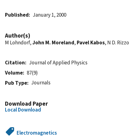
Published
January 1, 2000
Author(s)
M Lohndorf,
John M. Moreland
,
Pavel Kabos
, N D. Rizzo
Citation
Journal of Applied Physics
Volume
87(9)
Journals
Pub Type
Download Paper
Local Download
Electromagnetics