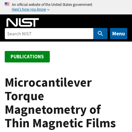
S
An official website of the United States government
Here’s how you know
k
i
p
t
Menu
o
m
a
PUBLICATIONS
i
n
c
Microcantilever
o
Torque
n
t
Magnetometry of
e
n
Thin Magnetic Films
t